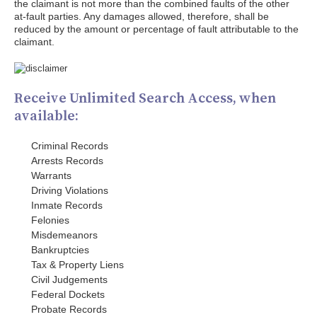
the claimant is not more than the combined faults of the other
at-fault parties. Any damages allowed, therefore, shall be
reduced by the amount or percentage of fault attributable to the
claimant.
Receive Unlimited Search Access, when
available:
Criminal Records
Arrests Records
Warrants
Driving Violations
Inmate Records
Felonies
Misdemeanors
Bankruptcies
Tax & Property Liens
Civil Judgements
Federal Dockets
Probate Records