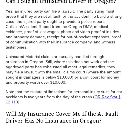
Can I Sue an Uninsured Driver in Oregon?
Yes, an injured party can file a lawsuit. The party suing must
prove that they are not at fault for the accident. To build a strong
case, the injured party ought to provide a police report,
Collision/Accident Report from the Oregon DMV, medical
evidence, proof of lost wages, photo and video proof of injuries
and property damage, receipt for out-of-pocket expenses, proof
of communication with their insurance company, and witness
testimonies.
Uninsured Motorist claims are usually handled through
arbitration in Oregon. Still, where this does not work and the
aggrieved party has exhausted all other legal remedies, they
may file a lawsuit with the small claims court (where the amount
sought in damages is below $10,000) or a civil court for money
and property worth over $10,000.
Note that the statute of limitations for personal injury suits for car
accidents is two years from the day of the crash (
OR Rev Stat §
12.110
).
Will My Insurance Cover Me If the At-Fault
Driver Has No Insurance in Oregon?