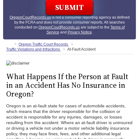
OregonCourtRecords.us
is not a consumer reporting agency as defined
by the FCRA and does not provide consumer reports. All searches
conducted on
OregonCourtRecords.us
are subject to the
Terms of
Service
and
Privacy Notice
.
Oregon Traffic Court Records
Traffic Violations and Infractions
At-Fault Accident
What Happens If the Person at Fault
in an Accident Has No Insurance in
Oregon?
Oregon is an at-fault state for cases of automobile accidents,
which means that the driver responsible for the collision or
accident is responsible for any injuries, damages, or losses
resulting from the accident. Where an at-fault driver is uninsured
or driving a vehicle not under a motor vehicle liability insurance
policy, they may face fines, fees, and other additional legal