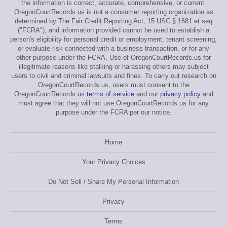
the information is correct, accurate, comprehensive, or current.
OregonCourtRecords.us is not a consumer reporting organization as
determined by The Fair Credit Reporting Act, 15 USC § 1681 et seq
("FCRA"), and information provided cannot be used to establish a
person's eligibility for personal credit or employment, tenant screening,
or evaluate risk connected with a business transaction, or for any
other purpose under the FCRA. Use of OregonCourtRecords.us for
illegitimate reasons like stalking or harassing others may subject
users to civil and criminal lawsuits and fines. To carry out research on
OregonCourtRecords.us, users must consent to the
OregonCourtRecords.us
terms of service
and our
privacy policy
and
must agree that they will not use OregonCourtRecords.us for any
purpose under the FCRA per our notice.
Home
Your Privacy Choices
Do Not Sell / Share My Personal Information
Privacy
Terms