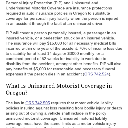
Personal Injury Protection (PIP) and Uninsured and
Underinsured Motorist Coverage are insurance protections
required in auto insurance policies in Oregon to substitute
coverage for personal injury liability when the person is injured
in an accident through the fault of an uninsured driver.
PIP will cover a person personally insured, a passenger in an
insured vehicle, or a pedestrian struck by an insured vehicle.
The insurance will pay $15,000 for all necessary medical bills
incurred within one year of the accident, 70% of income loss due
to disability for at least 14 days or $3000 monthly for a
combined period of 52 weeks for inability to work due to
disability from the accident, amongst other benefits. PIP will also
pay benefits of $5,000 for reasonable and necessary funeral
expenses if the person dies in an accident (
ORS 742.524
).
What Is Uninsured Motorist Coverage in
Oregon?
The law in
ORS 742.505
requires that motor vehicle liability
policies insuring against loss resulting from bodily injury or death
arising out of owning a vehicle shall include in the policy
uninsured motorist coverage. Uninsured motorist liability
coverage must have the same limits as a motor vehicle injury