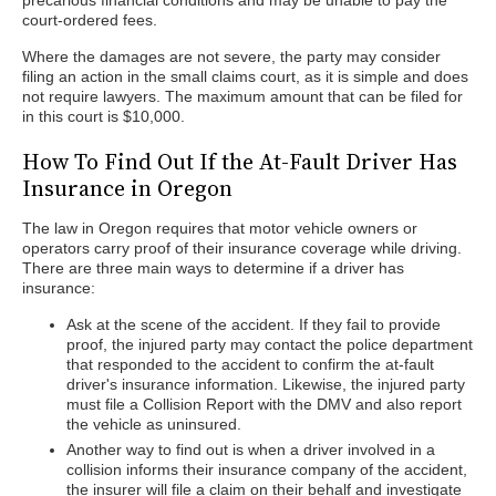
precarious financial conditions and may be unable to pay the
court-ordered fees.
Where the damages are not severe, the party may consider
filing an action in the small claims court, as it is simple and does
not require lawyers. The maximum amount that can be filed for
in this court is $10,000.
How To Find Out If the At-Fault Driver Has
Insurance in Oregon
The law in Oregon requires that motor vehicle owners or
operators carry proof of their insurance coverage while driving.
There are three main ways to determine if a driver has
insurance:
Ask at the scene of the accident. If they fail to provide
proof, the injured party may contact the police department
that responded to the accident to confirm the at-fault
driver's insurance information. Likewise, the injured party
must file a Collision Report with the DMV and also report
the vehicle as uninsured.
Another way to find out is when a driver involved in a
collision informs their insurance company of the accident,
the insurer will file a claim on their behalf and investigate