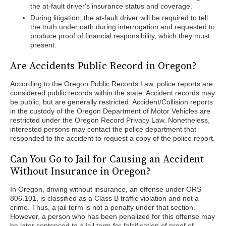
the at-fault driver's insurance status and coverage.
During litigation, the at-fault driver will be required to tell
the truth under oath during interrogation and requested to
produce proof of financial responsibility, which they must
present.
Are Accidents Public Record in Oregon?
According to the Oregon Public Records Law, police reports are
considered public records within the state. Accident records may
be public, but are generally restricted. Accident/Collision reports
in the custody of the Oregon Department of Motor Vehicles are
restricted under the Oregon Record Privacy Law. Nonetheless,
interested persons may contact the police department that
responded to the accident to request a copy of the police report.
Can You Go to Jail for Causing an Accident
Without Insurance in Oregon?
In Oregon, driving without insurance, an offense under ORS
806.101, is classified as a Class B traffic violation and not a
crime. Thus, a jail term is not a penalty under that section.
However, a person who has been penalized for this offense may
be later sentenced to a jail term for falsification of proof of