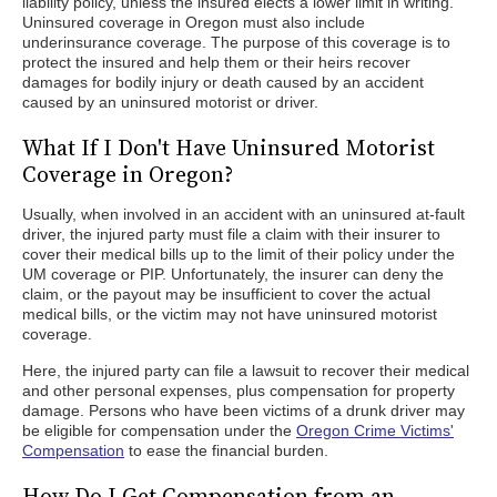
liability policy, unless the insured elects a lower limit in writing.
Uninsured coverage in Oregon must also include
underinsurance coverage. The purpose of this coverage is to
protect the insured and help them or their heirs recover
damages for bodily injury or death caused by an accident
caused by an uninsured motorist or driver.
What If I Don't Have Uninsured Motorist
Coverage in Oregon?
Usually, when involved in an accident with an uninsured at-fault
driver, the injured party must file a claim with their insurer to
cover their medical bills up to the limit of their policy under the
UM coverage or PIP. Unfortunately, the insurer can deny the
claim, or the payout may be insufficient to cover the actual
medical bills, or the victim may not have uninsured motorist
coverage.
Here, the injured party can file a lawsuit to recover their medical
and other personal expenses, plus compensation for property
damage. Persons who have been victims of a drunk driver may
be eligible for compensation under the
Oregon Crime Victims'
Compensation
to ease the financial burden.
How Do I Get Compensation from an