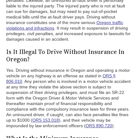
penalties. Likewise, an uninsured at-fault driver is personally
liable to the injured party. The injured party who is not at fault
can sue for damages, but may need to pay out-of-pocket
medical bills until the at-fault driver pays. Driving without
insurance constitutes one of the more serious
Oregon traffic
violations and infractions
. It may result in suspension of driving
privileges, civil penalties, and increased exposure to lawsuits for
damages caused in an accident.
Is It Illegal To Drive Without Insurance In
Oregon?
Yes. Driving without insurance in Oregon and operating a motor
vehicle on any highway is an offense as stated in
ORS §
806.010
. Any person who is involved in a motor vehicle accident
at any time they violate the above section is subject to
suspension of their driving privileges, and must file an SR-22
form with the Oregon Driver & Motor Vehicle Services and
thereafter maintain proof of financial responsibility and
compliance with the compulsory insurance laws for three years.
An uninsured driver, if caught, can also face penalties like fines
up to $1000 (
ORS 153.018
), and their vehicle may be
impounded by law enforcement officers (
ORS 890.720
).