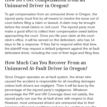
Uninsured Driver in Oregon?
To get compensation from an uninsured driver in Oregon, the
injured party must first try all means to resolve the issue out of
court before filing a claim or lawsuit. A claim may be brought
before the small claims or civil court. The injured party must
make a good effort to collect their compensation owed before
approaching the court. Once you file your claim at the court
clerk's office, it will be served on the defendant, who has 14
days to file a response. If they fail to respond within that time,
the plaintiff may request a default judgment against the at-fault
defendant driver, including the cost of their legal and filing fees.
How Much Can You Recover From an
Uninsured At-Fault Driver in Oregon?
Since Oregon operates an at-fault system, the driver who
caused the accident is responsible for all resulting damages
unless both drivers are negligent. Then it will be less by the
percentage of the injured party's negligence. Whatever
percentage the PIP and UM Coverage does not satisfy, the
injured party can sue the at-fault driver with respect to that.
However, most uninsured drivers are uninsured due to their