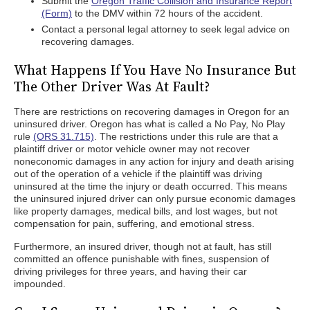
Submit the
Oregon Traffic Collision and Insurance Report
(Form)
to the DMV within 72 hours of the accident.
Contact a personal legal attorney to seek legal advice on
recovering damages.
What Happens If You Have No Insurance But
The Other Driver Was At Fault?
There are restrictions on recovering damages in Oregon for an
uninsured driver. Oregon has what is called a No Pay, No Play
rule
(ORS 31.715)
. The restrictions under this rule are that a
plaintiff driver or motor vehicle owner may not recover
noneconomic damages in any action for injury and death arising
out of the operation of a vehicle if the plaintiff was driving
uninsured at the time the injury or death occurred. This means
the uninsured injured driver can only pursue economic damages
like property damages, medical bills, and lost wages, but not
compensation for pain, suffering, and emotional stress.
Furthermore, an insured driver, though not at fault, has still
committed an offence punishable with fines, suspension of
driving privileges for three years, and having their car
impounded.