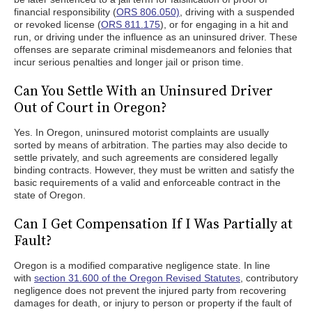
financial responsibility (
ORS 806.050)
, driving with a suspended
or revoked license (
ORS 811.175
), or for engaging in a hit and
run, or driving under the influence as an uninsured driver. These
offenses are separate criminal misdemeanors and felonies that
incur serious penalties and longer jail or prison time.
Can You Settle With an Uninsured Driver
Out of Court in Oregon?
Yes. In Oregon, uninsured motorist complaints are usually
sorted by means of arbitration. The parties may also decide to
settle privately, and such agreements are considered legally
binding contracts. However, they must be written and satisfy the
basic requirements of a valid and enforceable contract in the
state of Oregon.
Can I Get Compensation If I Was Partially at
Fault?
Oregon is a modified comparative negligence state. In line
with
section 31.600 of the Oregon Revised Statutes
, contributory
negligence does not prevent the injured party from recovering
damages for death, or injury to person or property if the fault of