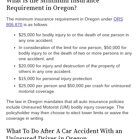
What Is the Minimum Insurance
Requirement in Oregon?
The minimum insurance requirement in Oregon under
ORS
806.870
is as follows:
$25,000 for bodily injury to or the death of one person in
any one accident;
In consideration of the limit for one person, $50,000 for
bodily injury to or the death of two or more persons in any
one accident; and
$20,000 for injury and destruction of the property of
others in any one accident.
$15,000 for personal injury protection
$25,000 per person and $50,000 per crash for uninsured
motorist coverage.
The law in Oregon mandates that all auto insurance policies
include Uninsured Motorist (UM) bodily injury coverage. The
policyholder may then choose to elect lower limits or waive the
coverage in writing.
What To Do After A Car Accident With an
Uninsured Driver in Oregon