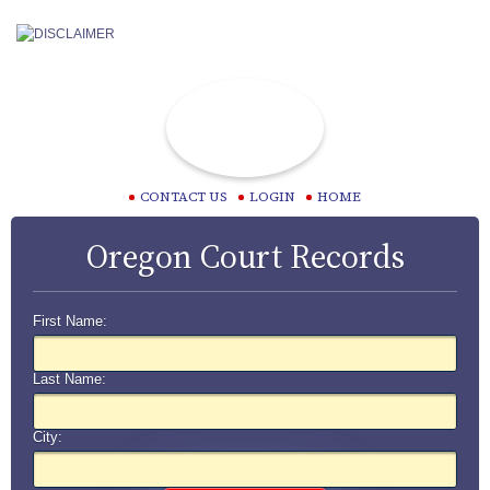
CONTACT US
LOGIN
HOME
Oregon Court Records
First Name:
Last Name:
City: