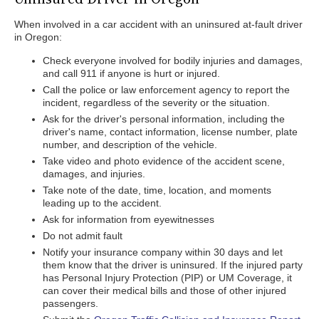
When involved in a car accident with an uninsured at-fault driver
in Oregon:
Check everyone involved for bodily injuries and damages,
and call 911 if anyone is hurt or injured.
Call the police or law enforcement agency to report the
incident, regardless of the severity or the situation.
Ask for the driver's personal information, including the
driver's name, contact information, license number, plate
number, and description of the vehicle.
Take video and photo evidence of the accident scene,
damages, and injuries.
Take note of the date, time, location, and moments
leading up to the accident.
Ask for information from eyewitnesses
Do not admit fault
Notify your insurance company within 30 days and let
them know that the driver is uninsured. If the injured party
has Personal Injury Protection (PIP) or UM Coverage, it
can cover their medical bills and those of other injured
passengers.