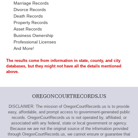
Marriage Records
Divorce Records
Death Records
Property Records
Asset Records
Business Ownership
Professional Licenses
And More!
The results come from information in state, county, and city
databases, but they might not have all the details mentioned
above.
OREGONCOURTRECORDS.US
DISCLAIMER: The mission of OregonCourtRecords.us is to provide
easy, affordable, and prompt access to government-generated public
records. OregonCourtRecords.us is not operated by, affiliated, or
associated with any federal, state or local government or agency.
Because we are not the original source of the information provided
through OregonCourtRecords.us, we cannot ensure or guarantee that