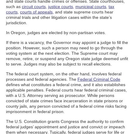
and state courts handle crimes or offenses. State courthouses,
such as
circuit courts,
justice courts,
municipal courts,
tax
courts,
courts of appeals,
and state supreme courts hear
criminal trials and other litigation cases within the state’s
jurisdiction.
In Oregon, judges are elected by non-partisan votes.
If there is a vacancy, the Governor may appoint a judge to fill the
position. However, such a person may need to go through the
voting system at the next election. The Supreme court may
remove, retire, or suspend any Oregon state judge deemed unfit
to serve. Judges may also be subject to recall elections.
The federal court system, on the other hand, involves federal
processes and federal agencies. The
Federal Criminal Code
defines what constitutes a federal crime, and it also establishes
applicable penalties. Federal courts hear federal criminal cases,
with a U.S. Attorney serving as prosecutor. While persons
convicted of state crimes face incarceration in state prisons or
county jails, any person convicted of a federal crime risks facing
imprisonment in federal prison.
The U.S. Constitution grants Congress the authority to confirm
federal judges’ appointment and justice and convict or impeach
them when necessary. Typically, federal judges serve for life or