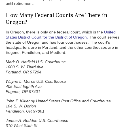
until retirement.
How Many Federal Courts Are There in
Oregon?
In Oregon, there is only one federal court, which is the
United
States District Court for the District of Oregon.
The court serves
the state of Oregon and has four courthouses. The court’s
headquarters are in Portland, and the other courthouses are in
Eugene, Pendleton, and Medford.
Mark O. Hatfield U.S. Courthouse
1000 S. W. Third Ave.
Portland, OR 97204
Wayne L. Morse U.S. Courthouse
405 East Eighth Ave.
Eugene, OR 97401
John F. Kilkenny United States Post Office and Courthouse
104 S. W. Dorion
Pendleton, OR 97801
James A. Redden U.S. Courthouse
310 West Sixth St.