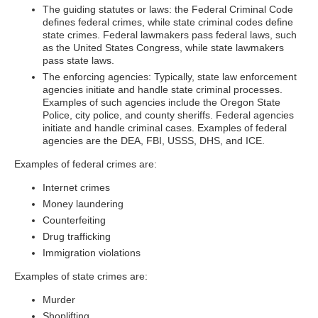
The guiding statutes or laws: the Federal Criminal Code
defines federal crimes, while state criminal codes define
state crimes. Federal lawmakers pass federal laws, such
as the United States Congress, while state lawmakers
pass state laws.
The enforcing agencies: Typically, state law enforcement
agencies initiate and handle state criminal processes.
Examples of such agencies include the Oregon State
Police, city police, and county sheriffs. Federal agencies
initiate and handle criminal cases. Examples of federal
agencies are the DEA, FBI, USSS, DHS, and ICE.
Examples of federal crimes are:
Internet crimes
Money laundering
Counterfeiting
Drug trafficking
Immigration violations
Examples of state crimes are:
Murder
Shoplifting