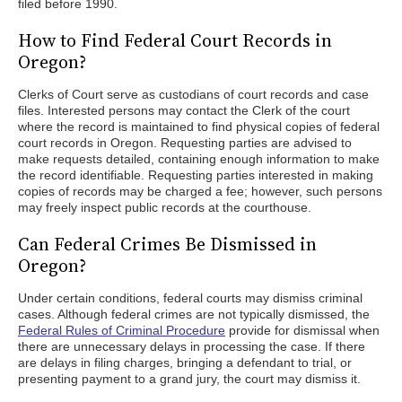
filed before 1990.
How to Find Federal Court Records in
Oregon?
Clerks of Court serve as custodians of court records and case
files. Interested persons may contact the Clerk of the court
where the record is maintained to find physical copies of federal
court records in Oregon. Requesting parties are advised to
make requests detailed, containing enough information to make
the record identifiable. Requesting parties interested in making
copies of records may be charged a fee; however, such persons
may freely inspect public records at the courthouse.
Can Federal Crimes Be Dismissed in
Oregon?
Under certain conditions, federal courts may dismiss criminal
cases. Although federal crimes are not typically dismissed, the
Federal Rules of Criminal Procedure
provide for dismissal when
there are unnecessary delays in processing the case. If there
are delays in filing charges, bringing a defendant to trial, or
presenting payment to a grand jury, the court may dismiss it.