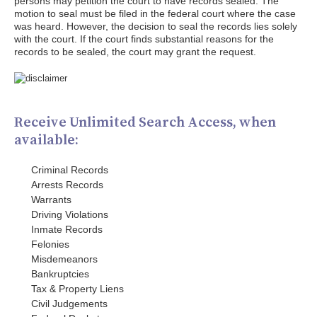
persons may petition the court to have records sealed. The
motion to seal must be filed in the federal court where the case
was heard. However, the decision to seal the records lies solely
with the court. If the court finds substantial reasons for the
records to be sealed, the court may grant the request.
Receive Unlimited Search Access, when
available:
Criminal Records
Arrests Records
Warrants
Driving Violations
Inmate Records
Felonies
Misdemeanors
Bankruptcies
Tax & Property Liens
Civil Judgements