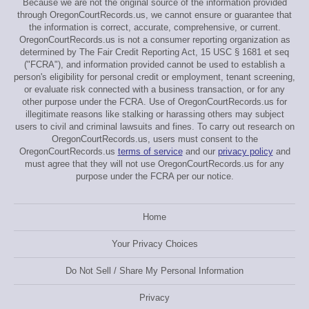
Because we are not the original source of the information provided
through OregonCourtRecords.us, we cannot ensure or guarantee that
the information is correct, accurate, comprehensive, or current.
OregonCourtRecords.us is not a consumer reporting organization as
determined by The Fair Credit Reporting Act, 15 USC § 1681 et seq
("FCRA"), and information provided cannot be used to establish a
person's eligibility for personal credit or employment, tenant screening,
or evaluate risk connected with a business transaction, or for any
other purpose under the FCRA. Use of OregonCourtRecords.us for
illegitimate reasons like stalking or harassing others may subject
users to civil and criminal lawsuits and fines. To carry out research on
OregonCourtRecords.us, users must consent to the
OregonCourtRecords.us
terms of service
and our
privacy policy
and
must agree that they will not use OregonCourtRecords.us for any
purpose under the FCRA per our notice.
Home
Your Privacy Choices
Do Not Sell / Share My Personal Information
Privacy