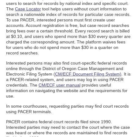
users to search for records by national index and specific court.
The
Case Locator
tool helps users without court information to
search a nationwide index of records for particular case records.
To use PACER, interested persons must first create user
accounts. Account registration is free, but case record searches
bring fees over a certain threshold. Every record search is billed
at $0.10, and users who spend more than $30 every quarter are
charged the corresponding amount. The platform waives fees
for users who do not spend more than $30 in a quarter on
record searches.
Interested persons may also find court-specific federal records
online through the District of Oregon Case Management and
Electronic Filing System (
CM/ECF Document Filing System)
. It is
a PACER-related system, and users may log in using PACER
credentials. The
CM/ECF user manual
provides useful
information on navigating the website and the requirements for
use.
In some courthouses, requesting parties may find court records
using PACER terminals.
PACER contains federal court records filed since 1990.
Interested parties may need to contact the court where the case
was heard or where the records are maintained to find records