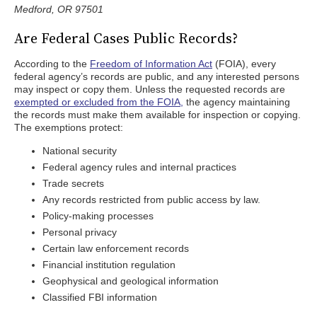
Medford, OR 97501
Are Federal Cases Public Records?
According to the
Freedom of Information Act
(FOIA), every
federal agency’s records are public, and any interested persons
may inspect or copy them. Unless the requested records are
exempted or excluded from the FOIA,
the agency maintaining
the records must make them available for inspection or copying.
The exemptions protect:
National security
Federal agency rules and internal practices
Trade secrets
Any records restricted from public access by law.
Policy-making processes
Personal privacy
Certain law enforcement records
Financial institution regulation
Geophysical and geological information
Classified FBI information