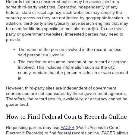
Records that are considered public may be accessible from
some third-party websites. Operating independently of any
federal, state or local agency, such websites may simplify the
search process as they are not limited by geographic location. In
addition, third-party sites typically have search engines that may
be used for filtering specific or multiple record(s). To use third-
party or government websites, interested parties may need to
provide:
The name of the person involved in the record, unless
said person is a juvenile
The location or assumed location of the record or person
involved. This includes information such as the city,
county, or state that the person resides in or was accused
in
However, third-party sites are independent of government
sources and are not sponsored by these government agencies.
Therefore, the record results, availability, or accuracy cannot be
guaranteed.
How to Find Federal Courts Records Online
Requesting parties may use
PACER
(Public Access to Court
Electronic Records) to find federal records online. PACER allows