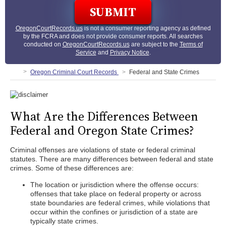
OregonCourtRecords.us
is not a consumer reporting agency as defined
by the FCRA and does not provide consumer reports. All searches
conducted on
OregonCourtRecords.us
are subject to the
Terms of
Service
and
Privacy Notice
.
Oregon Criminal Court Records
Federal and State Crimes
What Are the Differences Between
Federal and Oregon State Crimes?
Criminal offenses are violations of state or federal criminal
statutes. There are many differences between federal and state
crimes. Some of these differences are:
The location or jurisdiction where the offense occurs:
offenses that take place on federal property or across
state boundaries are federal crimes, while violations that
occur within the confines or jurisdiction of a state are
typically state crimes.