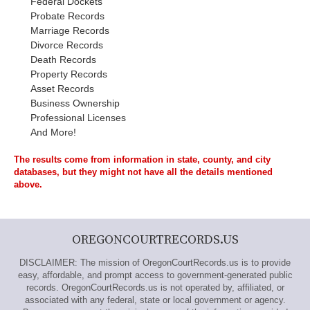
Federal Dockets
Probate Records
Marriage Records
Divorce Records
Death Records
Property Records
Asset Records
Business Ownership
Professional Licenses
And More!
The results come from information in state, county, and city
databases, but they might not have all the details mentioned
above.
OREGONCOURTRECORDS.US
DISCLAIMER: The mission of OregonCourtRecords.us is to provide
easy, affordable, and prompt access to government-generated public
records. OregonCourtRecords.us is not operated by, affiliated, or
associated with any federal, state or local government or agency.