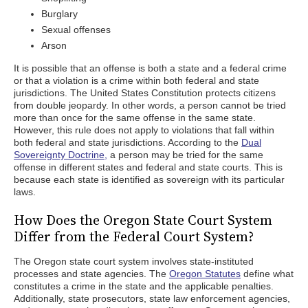
Burglary
Sexual offenses
Arson
It is possible that an offense is both a state and a federal crime
or that a violation is a crime within both federal and state
jurisdictions. The United States Constitution protects citizens
from double jeopardy. In other words, a person cannot be tried
more than once for the same offense in the same state.
However, this rule does not apply to violations that fall within
both federal and state jurisdictions. According to the
Dual
Sovereignty Doctrine,
a person may be tried for the same
offense in different states and federal and state courts. This is
because each state is identified as sovereign with its particular
laws.
How Does the Oregon State Court System
Differ from the Federal Court System?
The Oregon state court system involves state-instituted
processes and state agencies. The
Oregon Statutes
define what
constitutes a crime in the state and the applicable penalties.
Additionally, state prosecutors, state law enforcement agencies,