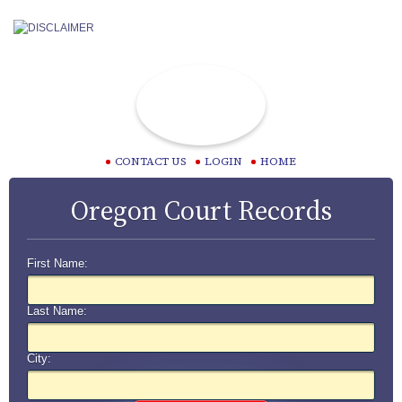
CONTACT US
LOGIN
HOME
Oregon Court Records
First Name:
Last Name:
City: