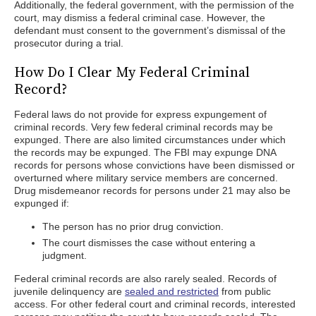
Additionally, the federal government, with the permission of the
court, may dismiss a federal criminal case. However, the
defendant must consent to the government’s dismissal of the
prosecutor during a trial.
How Do I Clear My Federal Criminal
Record?
Federal laws do not provide for express expungement of
criminal records. Very few federal criminal records may be
expunged. There are also limited circumstances under which
the records may be expunged. The FBI may expunge DNA
records for persons whose convictions have been dismissed or
overturned where military service members are concerned.
Drug misdemeanor records for persons under 21 may also be
expunged if:
The person has no prior drug conviction.
The court dismisses the case without entering a
judgment.
Federal criminal records are also rarely sealed. Records of
juvenile delinquency are
sealed and restricted
from public
access. For other federal court and criminal records, interested