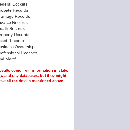
ederal Dockets
robate Records
arriage Records
ivorce Records
eath Records
roperty Records
sset Records
usiness Ownership
rofessional Licenses
nd More!
esults come from information in state,
y, and city databases, but they might
ave all the details mentioned above.