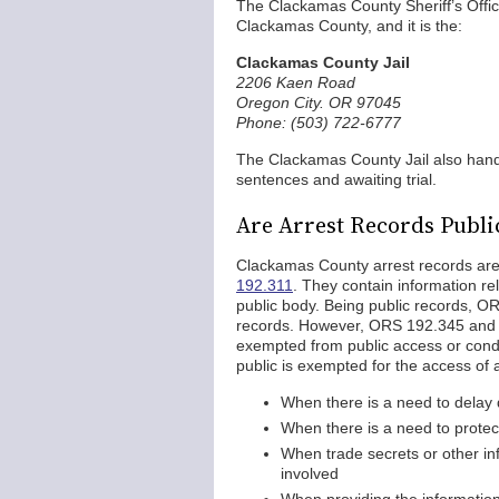
The Clackamas County Sheriff’s Office 
Clackamas County, and it is the:
Clackamas County Jail
2206 Kaen Road
Oregon City. OR 97045
Phone: (503) 722-6777
The Clackamas County Jail also hand
sentences and awaiting trial.
Are Arrest Records Publi
Clackamas County arrest records are
192.311
. They contain information re
public body. Being public records, O
records. However, ORS 192.345 and 
exempted from public access or condi
public is exempted for the access of 
When there is a need to delay 
When there is a need to protect
When trade secrets or other in
involved