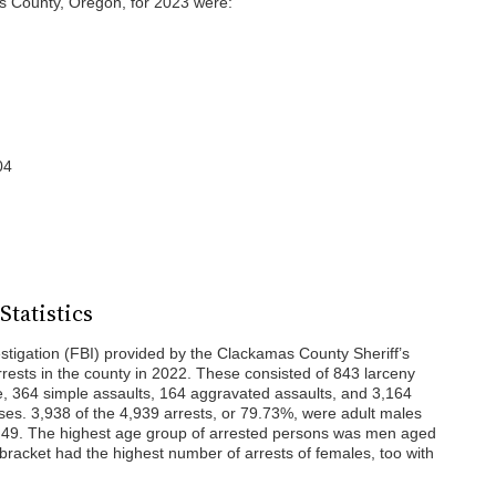
s County, Oregon, for 2023 were:
04
tatistics
stigation (FBI) provided by the Clackamas County Sheriff’s
rests in the county in 2022. These consisted of 843 larceny
ce, 364 simple assaults, 164 aggravated assaults, and 3,164
enses. 3,938 of the 4,939 arrests, or 79.73%, were adult males
 49. The highest age group of arrested persons was men aged
bracket had the highest number of arrests of females, too with