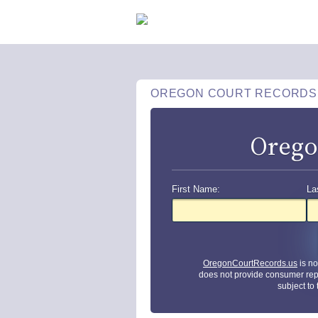
OREGON COURT RECORDS
Orego
First Name:
La
OregonCourtRecords.us
is no
does not provide consumer rep
subject to