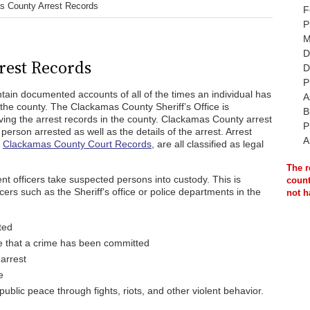
s County Arrest Records
F
P
M
D
rest Records
D
P
ain documented accounts of all of the times an individual has
A
the county. The Clackamas County Sheriff’s Office is
B
ving the arrest records in the county. Clackamas County arrest
P
erson arrested as well as the details of the arrest. Arrest
A
d
Clackamas County Court Records
, are all classified as legal
The r
t officers take suspected persons into custody. This is
count
rs such as the Sheriff's office or police departments in the
not h
ted
e that a crime has been committed
 arrest
e
ublic peace through fights, riots, and other violent behavior.