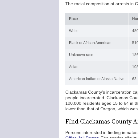
The racial composition of arrests in 
Race
Num
White
48
Black or African American
51
Unknown race
18
Asian
10
American Indian or Alaska Native
63
Clackamas County's incarceration capa
people incarcerated. Clackamas Count
100,000 residents aged 15 to 64 in t
lower than that of Oregon, which was
Find Clackamas County A
Persons interested in finding inmat