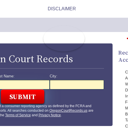
Rec
n Court Records
Acc
C
st Name:
City:
A
W
D
I
F
t a consumer reporting agency as defined by the FCRA and
M
orts. All searches conducted on
OregonCourtRecords.us
are
B
 the
Terms of Service
and
Privacy Notice
.
T
C