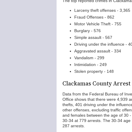
The top reported crimes in Clackama
Larceny theft offenses - 3,365
Fraud Offenses - 862
Motor Vehicle Theft - 755
Burglary - 576
Simple assault - 567
Driving under the influence - 4
Aggravated assault - 334
Vandalism - 299
Intimidation - 249
Stolen property - 148
Clackamas County Arrest S
Data from the Federal Bureau of Inve
Office shows that there were 4,939 ar
thefts, 401 driving under the influen
other offenses, excluding traffic off
and females between the age of 30 -
30-34 at 779 arrests. The 30-34 age 
287 arrests.