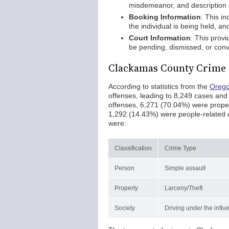
misdemeanor, and description o
Booking Information
: This i
the individual is being held, an
Court Information
: This prov
be pending, dismissed, or conv
Clackamas County Crime 
According to statistics from the
Orego
offenses, leading to 8,249 cases and
offenses, 6,271 (70.04%) were proper
1,292 (14.43%) were people-related c
were:
Classification
Crime Type
Person
Simple assault
Property
Larceny/Theft
Society
Driving under the influ