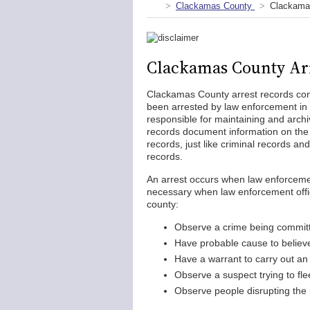
Clackamas County
Clackama
Clackamas County Ar
Clackamas County arrest records cont
been arrested by law enforcement in 
responsible for maintaining and archi
records document information on the p
records, just like criminal records an
records.
An arrest occurs when law enforcemen
necessary when law enforcement office
county:
Observe a crime being commit
Have probable cause to believ
Have a warrant to carry out an
Observe a suspect trying to fle
Observe people disrupting the p