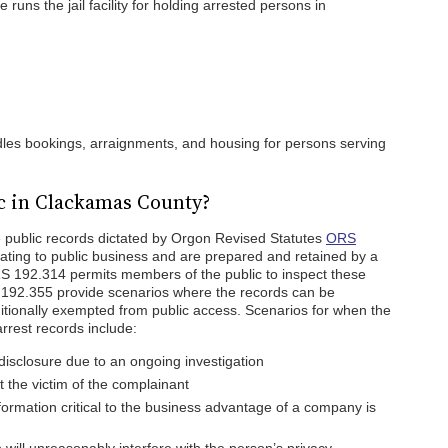
runs the jail facility for holding arrested persons in
les bookings, arraignments, and housing for persons serving
c in Clackamas County?
 public records dictated by Orgon Revised Statutes
ORS
lating to public business and are prepared and retained by a
RS 192.314 permits members of the public to inspect these
192.355 provide scenarios where the records can be
tionally exempted from public access. Scenarios for when the
arrest records include:
disclosure due to an ongoing investigation
 the victim of the complainant
formation critical to the business advantage of a company is