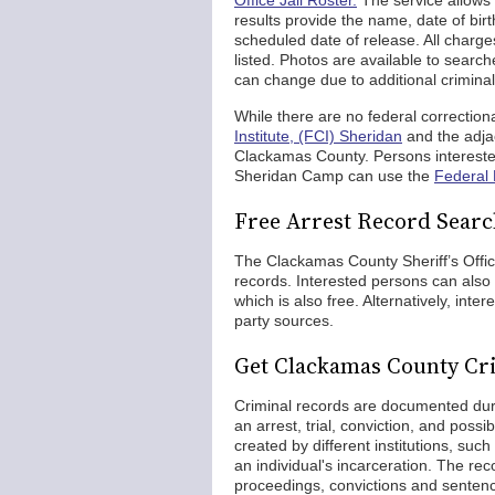
Office Jail Roster.
The service allows 
results provide the name, date of birt
scheduled date of release. All charge
listed. Photos are available to searc
can change due to additional criminal
While there are no federal correction
Institute, (FCI) Sheridan
and the adja
Clackamas County. Persons intereste
Sheridan Camp can use the
Federal 
Free Arrest Record Searc
The Clackamas County Sheriff’s Office 
records. Interested persons can also 
which is also free. Alternatively, int
party sources.
Get Clackamas County Cr
Criminal records are documented durin
an arrest, trial, conviction, and poss
created by different institutions, suc
an individual's incarceration. The rec
proceedings, convictions and sentence