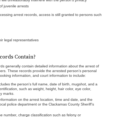
will unreasonably interfere with the person’s privacy
f juvenile arrests
cessing arrest records, access is still granted to persons such
eir legal representatives
cords Contain?
s generally contain detailed information about the arrest of
icers. These records provide the arrested person’s personal
booking information, and court information to include:
ncludes the person's full name, date of birth, mugshot, and a
entification, such as weight, height, hair color, eye color,
dy marks.
nformation on the arrest location, time and date, and the
local police department or the Clackamas County Sheriff’s
se number, charge classification such as felony or