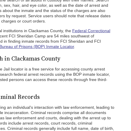
the search of all adults in custody with their names. Search
h, sex, hair, and eye color, as well as the date of arrest and
s about the inmate and the status of the charges are also
hers by request. Service users should note that release dates
 charges or court orders.
al institutions in Clackamas County, the
Federal Correctional
cent FCI Sheridan Camp are 54 miles southwest of
d in finding inmate records from FCI Sheridan and FCI
Bureau of Prisons (BOP) Inmate Locator
.
h in Clackamas County
Jail locator is a free service for accessing county arrest
search federal arrest records using the BOP inmate locator,
erested persons can access these records through free third-
iminal Records
g an individual's interaction with law enforcement, leading to
ible incarceration. Criminal records comprise all documents
h as law enforcement and courts, dealing with the arrest up to
ords include arrest records, court records, criminal
s. Criminal records generally include full name, date of birth,