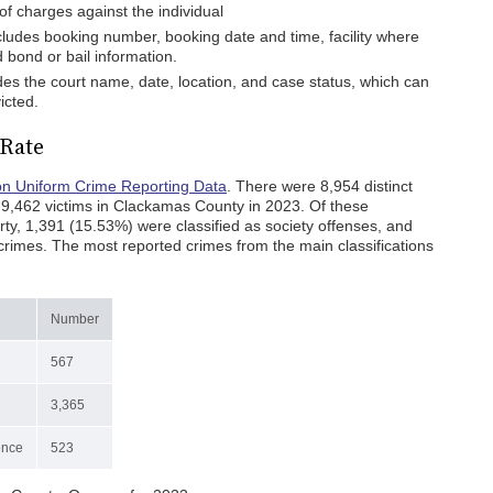
f charges against the individual
ncludes booking number, booking date and time, facility where
d bond or bail information.
ides the court name, date, location, and case status, which can
icted.
Rate
n Uniform Crime Reporting Data
. There were 8,954 distinct
 9,462 victims in Clackamas County in 2023. Of these
ty, 1,391 (15.53%) were classified as society offenses, and
rimes. The most reported crimes from the main classifications
Number
567
3,365
ence
523