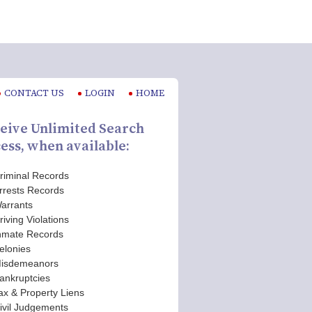
CONTACT US
LOGIN
HOME
eive Unlimited Search
ess, when available:
riminal Records
rrests Records
arrants
riving Violations
nmate Records
elonies
isdemeanors
ankruptcies
ax & Property Liens
ivil Judgements