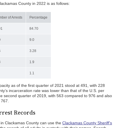
Clackamas County in 2022 is as follows:
ber of Arrests
Percentage
01
84.70
0
9.0
6
3.28
8
1.9
1.1
city as of the first quarter of 2021 stood at 491, with 228
y’s incarceration rate was lower than that of the U.S. per
he second quarter of 2019, with 563 compared to 976 and also
 767.
rrest Records
es in Clackamas County can use the
Clackamas County Sheriff’s