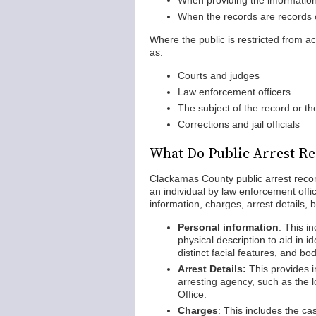
When providing the information 
When the records are records o
Where the public is restricted from ac
as:
Courts and judges
Law enforcement officers
The subject of the record or th
Corrections and jail officials
What Do Public Arrest Re
Clackamas County public arrest record
an individual by law enforcement off
information, charges, arrest details, 
Personal information
: This i
physical description to aid in id
distinct facial features, and bo
Arrest Details:
This provides i
arresting agency, such as the 
Office.
Charges
: This includes the ca