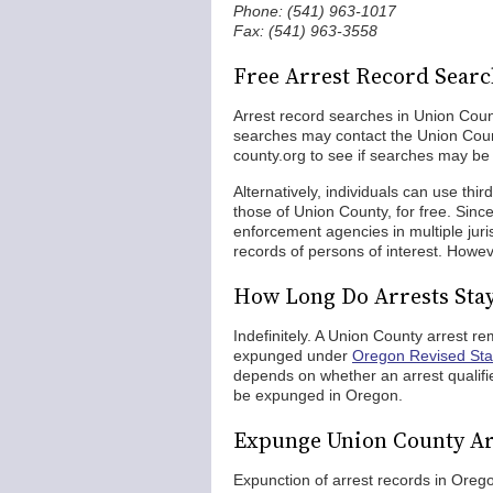
Phone: (541) 963-1017
Fax: (541) 963-3558
Free Arrest Record Searc
Arrest record searches in Union Count
searches may contact the Union Coun
county.org to see if searches may be 
Alternatively, individuals can use thi
those of Union County, for free. Sinc
enforcement agencies in multiple juri
records of persons of interest. Howev
How Long Do Arrests Sta
Indefinitely. A Union County arrest re
expunged under
Oregon Revised Sta
depends on whether an arrest qualifies 
be expunged in Oregon.
Expunge Union County Ar
Expunction of arrest records in Oreg