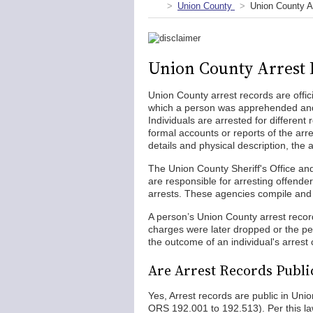
Union County
Union County A
Union County Arrest 
Union County arrest records are offic
which a person was apprehended and 
Individuals are arrested for different 
formal accounts or reports of the arre
details and physical description, the a
The Union County Sheriff's Office a
are responsible for arresting offende
arrests. These agencies compile and m
A person’s Union County arrest record 
charges were later dropped or the per
the outcome of an individual's arrest
Are Arrest Records Publi
Yes, Arrest records are public in Un
ORS 192.001 to 192.513). Per this la