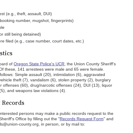
st (e.g., theft, assault, DUI)
 booking number, mugshot, fingerprints)
ble
r still being detained)
re filed (e.g., case number, court dates, etc.)
stics
oard of
Oregon State Police's UCR
, the Union County Sheriff's
 Of these, 141 arrestees were male and 65 were female.
ollows: Simple assault (20), intimidation (6), aggravated
vehicle theft (7), vandalism (6), stolen property (2), burglary
her offenses (60), drug/narcotic offenses (24), DUI (13), liquor
 (5), and weapons law violations (4).
t Records
 interested persons may make a public records request to the
eriff's Office by filling out the "
Records Request Form
" and
s@union-county.org, in person, or by mail to: