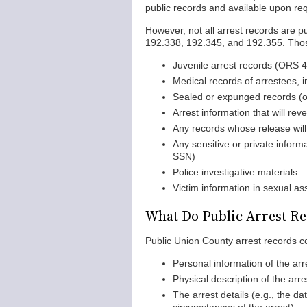
public records and available upon re
However, not all arrest records are 
192.338, 192.345, and 192.355. Thos
Juvenile arrest records (ORS
Medical records of arrestees, i
Sealed or expunged records (or
Arrest information that will reve
Any records whose release will
Any sensitive or private informa
SSN)
Police investigative materials
Victim information in sexual as
What Do Public Arrest Re
Public Union County arrest records co
Personal information of the arr
Physical description of the arre
The arrest details (e.g., the da