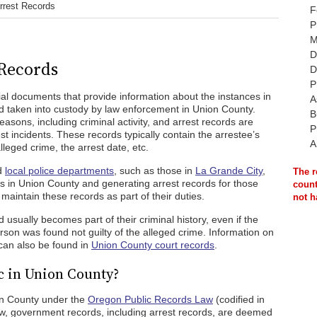
rrest Records
F
P
M
D
Records
D
P
ial documents that provide information about the instances in
A
taken into custody by law enforcement in Union County.
B
reasons, including criminal activity, and arrest records are
P
st incidents. These records typically contain the arrestee’s
A
lleged crime, the arrest date, etc.
nd
local police departments
, such as those in
La Grande City
,
The r
rs in Union County and generating arrest records for those
count
aintain these records as part of their duties.
not h
usually becomes part of their criminal history, even if the
son was found not guilty of the alleged crime. Information on
 can also be found in
Union County court records
.
c in Union County?
ion County under the
Oregon Public Records Law
(codified in
w, government records, including arrest records, are deemed