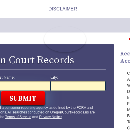
Rec
n Court Records
Acc
C
st Name:
City:
A
W
D
I
F
t a consumer reporting agency as defined by the FCRA and
M
orts. All searches conducted on
OregonCourtRecords.us
are
B
 the
Terms of Service
and
Privacy Notice
.
T
C