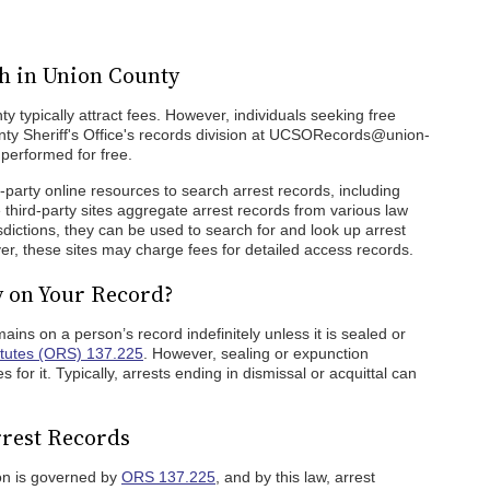
h in Union County
y typically attract fees. However, individuals seeking free
ty Sheriff's Office's records division at UCSORecords@union-
performed for free.
rd-party online resources to search arrest records, including
e third-party sites aggregate arrest records from various law
sdictions, they can be used to search for and look up arrest
er, these sites may charge fees for detailed access records.
y on Your Record?
mains on a person’s record indefinitely unless it is sealed or
tutes (ORS) 137.225
. However, sealing or expunction
for it. Typically, arrests ending in dismissal or acquittal can
rest Records
on is governed by
ORS 137.225
, and by this law, arrest