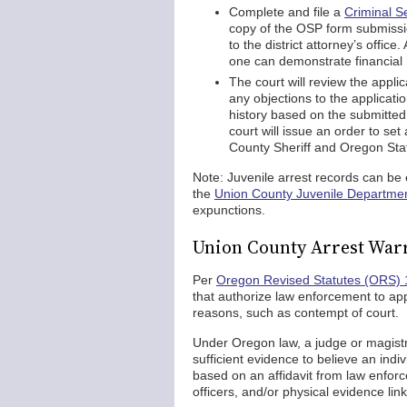
Complete and file a
Criminal S
copy of the OSP form submissio
to the district attorney’s offic
one can demonstrate financial
The court will review the applic
any objections to the applicati
history based on the submitted f
court will issue an order to set
County Sheriff and Oregon Stat
Note: Juvenile arrest records can b
the
Union County Juvenile Departme
expunctions.
Union County Arrest War
Per
Oregon Revised Statutes (ORS) 
that authorize law enforcement to app
reasons, such as contempt of court.
Under Oregon law, a judge or magistra
sufficient evidence to believe an ind
based on an affidavit from law enfor
officers, and/or physical evidence lin