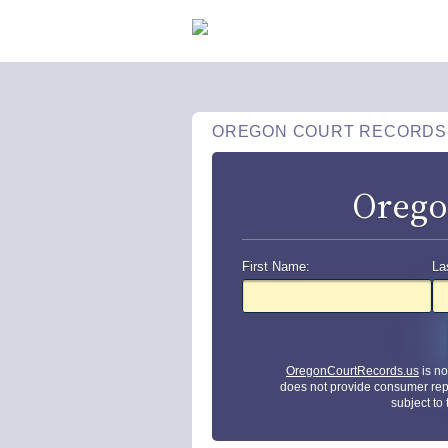
OREGON COURT RECORDS
Orego
First Name:
La
OregonCourtRecords.us
is no
does not provide consumer rep
subject to