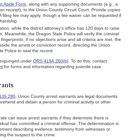
et Aside Form
, along with any supporting documents (e.g., a
n receipt), to the Union County Circuit Court. Provide copies
e. A filing fee may apply, though a fee waiver can be requested if
 hardship
ation, while the district attorney's office has 120 days to raise
on. Meanwhile, the Oregon State Police will verify the criminal
ingerprints. If no objections arise and all criteria are met, the
 aside the arrest or conviction record, directing the Union
e Police to seal the record.
e expunged under
ORS 419A.260(b)
. To do this, contact
nt
for forms and information regarding juvenile case
rants
135.280
, Union County arrest warrants are legal documents
rehend and detain a person for criminal activity or other
te can issue arrest warrants if they determine there is
ividual has committed a criminal offense. The determination is
cement describing evidence, testimony from witnesses or
king the suspect to the crime.