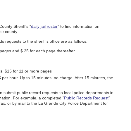
County Sheriff's "
daily jail roster
" to find information on
he county.
s requests to the sheriff's office are as follows:
5 pages and $.25 for each page thereafter
es, $15 for 11 or more pages
per hour. Up to 15 minutes, no charge. After 15 minutes, the
can submit public record requests to local police departments in
rmation. For example, a completed "
Public Records Request
"
ax, or by mail to the La Grande City Police Department for