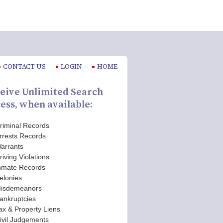
CONTACT US
LOGIN
HOME
eive Unlimited Search
ess, when available:
riminal Records
rrests Records
arrants
riving Violations
nmate Records
elonies
isdemeanors
ankruptcies
ax & Property Liens
ivil Judgements