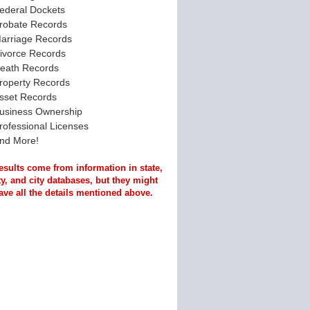
ederal Dockets
robate Records
arriage Records
ivorce Records
eath Records
roperty Records
sset Records
usiness Ownership
rofessional Licenses
nd More!
esults come from information in state,
y, and city databases, but they might
ave all the details mentioned above.