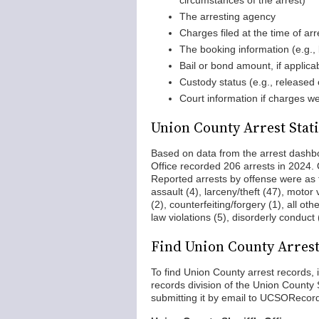
circumstances of the arrest)
The arresting agency
Charges filed at the time of arre
The booking information (e.g.,
Bail or bond amount, if applica
Custody status (e.g., released o
Court information if charges we
Union County Arrest Stati
Based on data from the arrest dashb
Office recorded 206 arrests in 2024.
Reported arrests by offense were as f
assault (4), larceny/theft (47), motor 
(2), counterfeiting/forgery (1), all ot
law violations (5), disorderly conduct
Find Union County Arres
To find Union County arrest records,
records division of the Union County Sh
submitting it by email to UCSORecord