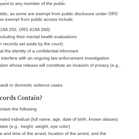
quest to any member of the public.
public, as some are exempt from public disclosure under ORS
e exempt from public access include:
 419A.255, ORS 419A.260)
ncluding their mental health evaluations
 records set aside by the court)
al the identity of a confidential informant
 interfere with an ongoing law enforcement investigation
tion whose release will constitute an invasion of privacy (e.g.,
sault or domestic violence cases.
cords Contain?
ntain the following:
ested individual (full name, age, date of birth, known aliases)
stee (e.g., height, weight, eye color)
te and time of the arrest, location of the arrest, and the