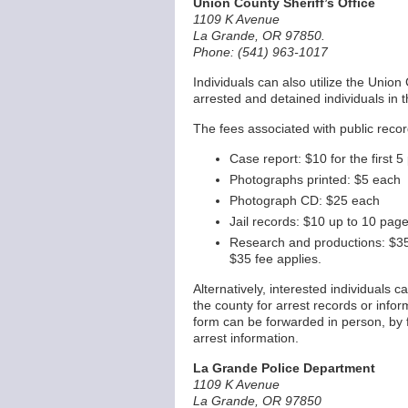
Union County Sheriff’s Office
1109 K Avenue
La Grande, OR 97850.
Phone: (541) 963-1017
Individuals can also utilize the Union 
arrested and detained individuals in t
The fees associated with public record
Case report: $10 for the first 
Photographs printed: $5 each
Photograph CD: $25 each
Jail records: $10 up to 10 pag
Research and productions: $35 
$35 fee applies.
Alternatively, interested individuals 
the county for arrest records or info
form can be forwarded in person, by f
arrest information.
La Grande Police Department
1109 K Avenue
La Grande, OR 97850