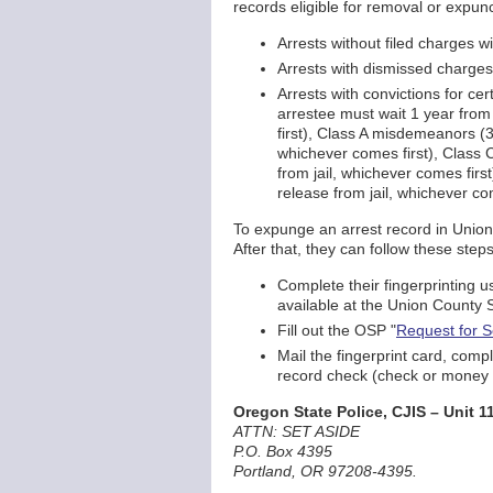
records eligible for removal or expunc
Arrests without filed charges wi
Arrests with dismissed charges 
Arrests with convictions for ce
arrestee must wait 1 year from 
first), Class A misdemeanors (3
whichever comes first), Class C
from jail, whichever comes firs
release from jail, whichever com
To expunge an arrest record in Union C
After that, they can follow these steps
Complete their fingerprinting u
available at the Union County S
Fill out the OSP "
Request for S
Mail the fingerprint card, com
record check (check or money o
Oregon State Police, CJIS – Unit 1
ATTN: SET ASIDE
P.O. Box 4395
Portland, OR 97208-4395.