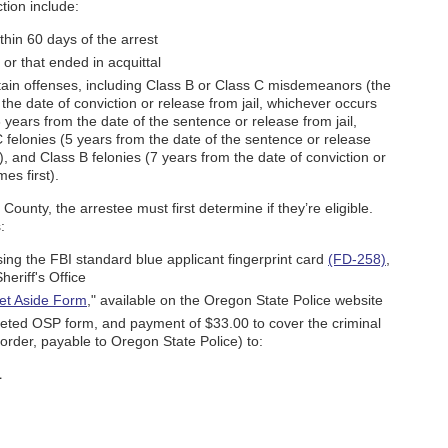
tion include:
thin 60 days of the arrest
or that ended in acquittal
rtain offenses, including Class B or Class C misdemeanors (the
the date of conviction or release from jail, whichever occurs
 years from the date of the sentence or release from jail,
 felonies (5 years from the date of the sentence or release
t), and Class B felonies (7 years from the date of conviction or
es first).
ounty, the arrestee must first determine if they’re eligible.
:
sing the FBI standard blue applicant fingerprint card
(FD-258)
,
heriff's Office
et Aside Form
," available on the Oregon State Police website
pleted OSP form, and payment of $33.00 to cover the criminal
rder, payable to Oregon State Police) to:
1