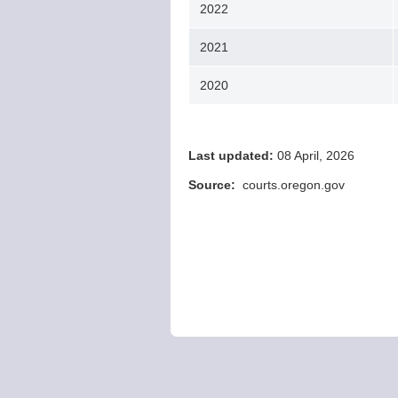
2022
2021
2020
Last updated:
08 April, 2026
Source:
courts.oregon.gov