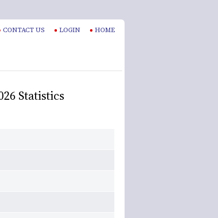
CONTACT US
LOGIN
HOME
26 Statistics