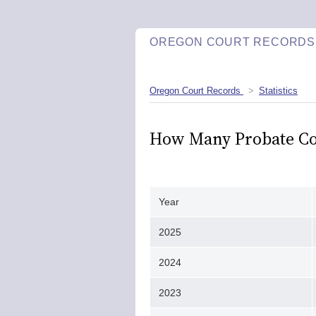
OREGON COURT RECORDS
Oregon Court Records
Statistics
How Many Probate Cour
Year
2025
2024
2023