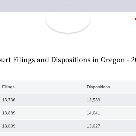
t Filings and Dispositions in Oregon - 20
Filings
Dispositions
13,736
13,539
13,889
14,041
13,609
13,027