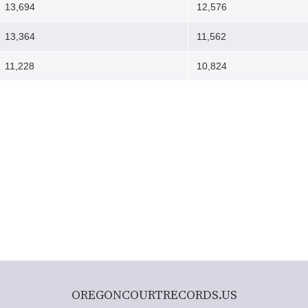
13,694
12,576
13,364
11,562
11,228
10,824
OREGONCOURTRECORDS.US