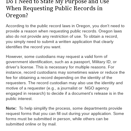
Do I Need to State My Purpose and Use
When Requesting Public Records in
Oregon?
According to the public record laws in Oregon, you don't need to
provide a reason when requesting public records. Oregon laws
also do not provide any restriction of use. To obtain a record,
you simply need to submit a written application that clearly
identifies the record you want.
However, some custodians may request a valid form of
government identification, such as a passport, Military ID, or
driver's license. This is necessary for multiple reasons. For
instance, record custodians may sometimes waive or reduce the
fee for obtaining a record depending on the identity of the
requesters. The record custodian may also use the identity and
motive of a requester (e.g., a journalist or NGO agency
engaged in research) to decide if a document's release is in the
public interest.
Note:
To help simplify the process, some departments provide
request forms that you can fill out during your application. Some
forms must be submitted in person, while others can be
submitted online or by mail.