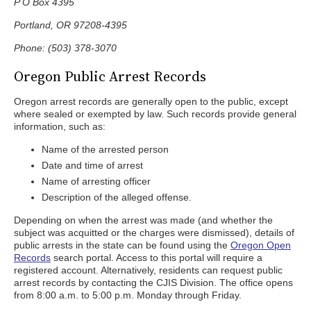
P O Box 4395
Portland, OR 97208-4395
Phone: (503) 378-3070
Oregon Public Arrest Records
Oregon arrest records are generally open to the public, except
where sealed or exempted by law. Such records provide general
information, such as:
Name of the arrested person
Date and time of arrest
Name of arresting officer
Description of the alleged offense.
Depending on when the arrest was made (and whether the
subject was acquitted or the charges were dismissed), details of
public arrests in the state can be found using the
Oregon Open
Records
search portal. Access to this portal will require a
registered account. Alternatively, residents can request public
arrest records by contacting the CJIS Division. The office opens
from 8:00 a.m. to 5:00 p.m. Monday through Friday.