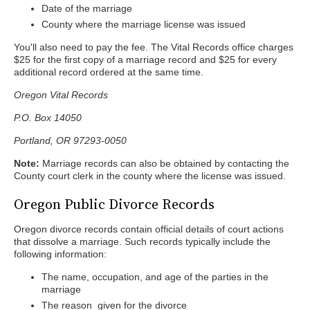
Date of the marriage
County where the marriage license was issued
You'll also need to pay the fee. The Vital Records office charges
$25 for the first copy of a marriage record and $25 for every
additional record ordered at the same time.
Oregon Vital Records
P.O. Box 14050
Portland, OR 97293-0050
Note:
Marriage records can also be obtained by contacting the
County court clerk in the county where the license was issued.
Oregon Public Divorce Records
Oregon divorce records contain official details of court actions
that dissolve a marriage. Such records typically include the
following information:
The name, occupation, and age of the parties in the
marriage
The reason given for the divorce