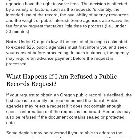
agencies have the right to waive fees. The decision is affected
by a variety of factors, such as the requestor's identity, the
intended use of the record, the availability of agency resources,
and the weight of public interest. Some agencies also waive the
fee for any request that takes little time to process (i.e., under
30 minutes).
Note:
Under Oregon's law, if the cost of obtaining is estimated
to exceed $25, public agencies must first inform you and seek
your consent before proceeding. In such instances, the agency
may require an advance payment before the request is
processed.
What Happens if I Am Refused a Public
Records Request?
If your request to obtain an Oregon public record is declined, the
first step is to identify the reason behind the denial. Public
agencies may reject a request if it does not contain enough
specific information or if the request is too broad. Requests may
also be refused if the document contains sealed or protected
data.
Some denials may be reversed if you're able to address the