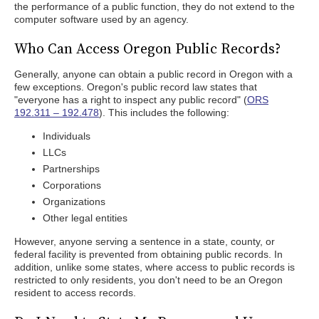
the performance of a public function, they do not extend to the
computer software used by an agency.
Who Can Access Oregon Public Records?
Generally, anyone can obtain a public record in Oregon with a
few exceptions. Oregon's public record law states that
"everyone has a right to inspect any public record" (
ORS
192.311 – 192.478
). This includes the following:
Individuals
LLCs
Partnerships
Corporations
Organizations
Other legal entities
However, anyone serving a sentence in a state, county, or
federal facility is prevented from obtaining public records. In
addition, unlike some states, where access to public records is
restricted to only residents, you don't need to be an Oregon
resident to access records.