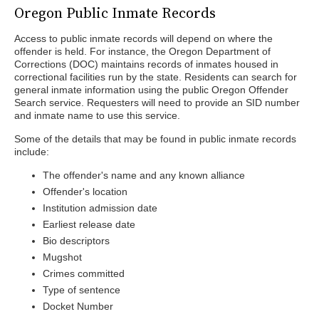
Oregon Public Inmate Records
Access to public inmate records will depend on where the
offender is held. For instance, the Oregon Department of
Corrections (DOC) maintains records of inmates housed in
correctional facilities run by the state. Residents can search for
general inmate information using the public Oregon Offender
Search service. Requesters will need to provide an SID number
and inmate name to use this service.
Some of the details that may be found in public inmate records
include:
The offender's name and any known alliance
Offender's location
Institution admission date
Earliest release date
Bio descriptors
Mugshot
Crimes committed
Type of sentence
Docket Number