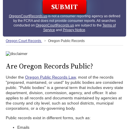
OregonCourtRecords.us
is not a consumer reporting agency as defined
by the FCRA and does not provide consumer reports. All searches
conducted on
OregonCourtRecords.us
are subject to the
Terms of
Service
and
Privacy Notice
.
Oregon Court Records
Oregon Public Records
Are Oregon Records Public?
Under the
Oregon Public Records Law
, most of the records
"prepared, maintained, or used" by public bodies are considered
public. "Public bodies" is a general term that includes every state
department, division, commission, agency, and officer. It also
applies to all records and documents maintained by agencies at
the county and city level, such as school districts, municipal
corporations, or a city-governing body.
Public records exist in different forms, such as:
Emails