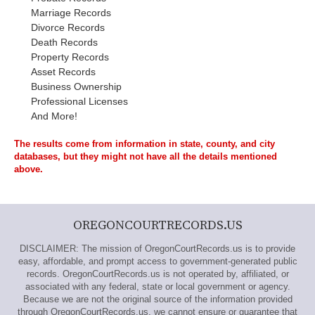
Marriage Records
Divorce Records
Death Records
Property Records
Asset Records
Business Ownership
Professional Licenses
And More!
The results come from information in state, county, and city
databases, but they might not have all the details mentioned
above.
OREGONCOURTRECORDS.US
DISCLAIMER: The mission of OregonCourtRecords.us is to provide
easy, affordable, and prompt access to government-generated public
records. OregonCourtRecords.us is not operated by, affiliated, or
associated with any federal, state or local government or agency.
Because we are not the original source of the information provided
through OregonCourtRecords.us, we cannot ensure or guarantee that