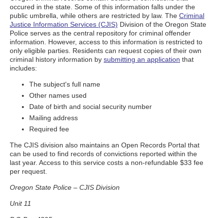
occured in the state. Some of this information falls under the
public umbrella, while others are restricted by law. The
Criminal
Justice Information Services (CJIS)
Division of the Oregon State
Police serves as the central repository for criminal offender
information. However, access to this information is restricted to
only eligible parties. Residents can request copies of their own
criminal history information by
submitting an application
that
includes:
The subject's full name
Other names used
Date of birth and social security number
Mailing address
Required fee
The CJIS division also maintains an Open Records Portal that
can be used to find records of convictions reported within the
last year. Access to this service costs a non-refundable $33 fee
per request.
Oregon State Police – CJIS Division
Unit 11