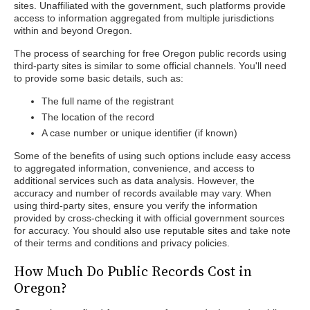
sites. Unaffiliated with the government, such platforms provide
access to information aggregated from multiple jurisdictions
within and beyond Oregon.
The process of searching for free Oregon public records using
third-party sites is similar to some official channels. You'll need
to provide some basic details, such as:
The full name of the registrant
The location of the record
A case number or unique identifier (if known)
Some of the benefits of using such options include easy access
to aggregated information, convenience, and access to
additional services such as data analysis. However, the
accuracy and number of records available may vary. When
using third-party sites, ensure you verify the information
provided by cross-checking it with official government sources
for accuracy. You should also use reputable sites and take note
of their terms and conditions and privacy policies.
How Much Do Public Records Cost in
Oregon?