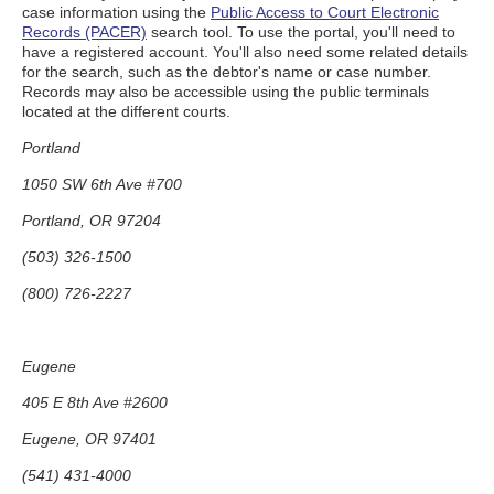
case information using the
Public Access to Court Electronic
Records (PACER)
search tool. To use the portal, you'll need to
have a registered account. You'll also need some related details
for the search, such as the debtor's name or case number.
Records may also be accessible using the public terminals
located at the different courts.
Portland
1050 SW 6th Ave #700
Portland, OR 97204
(503) 326-1500
(800) 726-2227
Eugene
405 E 8th Ave #2600
Eugene, OR 97401
(541) 431-4000