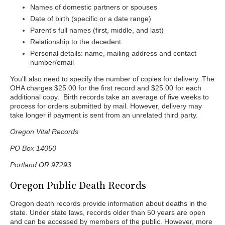
Names of domestic partners or spouses
Date of birth (specific or a date range)
Parent's full names (first, middle, and last)
Relationship to the decedent
Personal details: name, mailing address and contact
number/email
You'll also need to specify the number of copies for delivery. The
OHA charges $25.00 for the first record and $25.00 for each
additional copy. Birth records take an average of five weeks to
process for orders submitted by mail. However, delivery may
take longer if payment is sent from an unrelated third party.
Oregon Vital Records
PO Box 14050
Portland OR 97293
Oregon Public Death Records
Oregon death records provide information about deaths in the
state. Under state laws, records older than 50 years are open
and can be accessed by members of the public. However, more