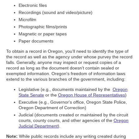
Electronic files
Recordings (sound and video/picture)
Microfilm
Photographic films/prints
Magnetic or paper tapes
Paper documents
To obtain a record in Oregon, you'll need to identify the type of
the record as well as the agency under whose purvey the record
falls. Generally, anyone may inspect or request copies of a
record as long as the document doesn't contain sealed or
exempted information. Oregon's freedom of information laws
extend to the various branches of the government, including:
Legislative (e.g., documents maintained by the
Oregon
State Senate
or the
Oregon House of Representatives
)
Executive (e.g., Governor's office, Oregon State Police,
Oregon Department of Correction)
Judicial (documents created or maintained by the circuit
courts, county courts, and other agencies of the
Oregon
Judicial Department
).
Note:
While public records include any writing created during