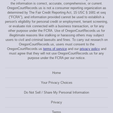
the information is correct, accurate, comprehensive, or current.
OregonCourtRecords.us is not a consumer reporting organization as
determined by The Fair Credit Reporting Act, 15 USC § 1681 et seq
("FCRA"), and information provided cannot be used to establish a
person's eligibility for personal credit or employment, tenant screening,
or evaluate risk connected with a business transaction, or for any
other purpose under the FCRA. Use of OregonCourtRecords.us for
illegitimate reasons like stalking or harassing others may subject
users to civil and criminal lawsuits and fines. To carry out research on
OregonCourtRecords.us, users must consent to the
OregonCourtRecords.us
terms of service
and our
privacy policy
and
must agree that they will not use OregonCourtRecords.us for any
purpose under the FCRA per our notice.
Home
Your Privacy Choices
Do Not Sell / Share My Personal Information
Privacy
Terms