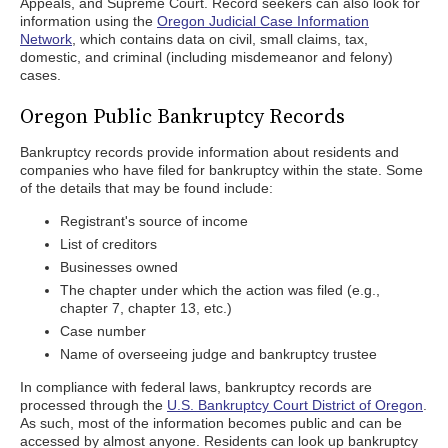
Appeals, and Supreme Court. Record seekers can also look for
information using the
Oregon Judicial Case Information
Network
, which contains data on civil, small claims, tax,
domestic, and criminal (including misdemeanor and felony)
cases.
Oregon Public Bankruptcy Records
Bankruptcy records provide information about residents and
companies who have filed for bankruptcy within the state. Some
of the details that may be found include:
Registrant's source of income
List of creditors
Businesses owned
The chapter under which the action was filed (e.g.,
chapter 7, chapter 13, etc.)
Case number
Name of overseeing judge and bankruptcy trustee
In compliance with federal laws, bankruptcy records are
processed through the
U.S. Bankruptcy Court District of Oregon
.
As such, most of the information becomes public and can be
accessed by almost anyone. Residents can look up bankruptcy