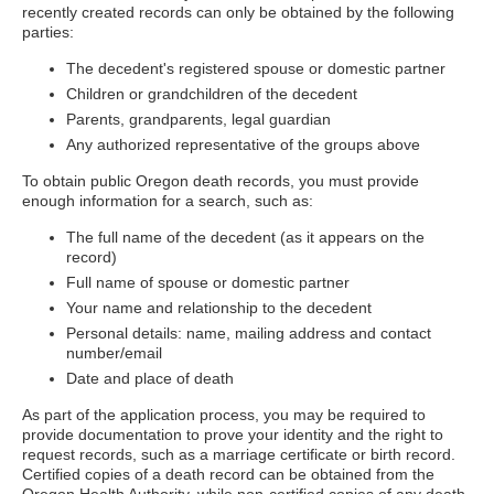
recently created records can only be obtained by the following
parties:
The decedent's registered spouse or domestic partner
Children or grandchildren of the decedent
Parents, grandparents, legal guardian
Any authorized representative of the groups above
To obtain public Oregon death records, you must provide
enough information for a search, such as:
The full name of the decedent (as it appears on the
record)
Full name of spouse or domestic partner
Your name and relationship to the decedent
Personal details: name, mailing address and contact
number/email
Date and place of death
As part of the application process, you may be required to
provide documentation to prove your identity and the right to
request records, such as a marriage certificate or birth record.
Certified copies of a death record can be obtained from the