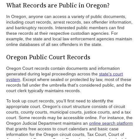
What Records are Public in Oregon?
In Oregon, anyone can access a variety of public documents,
including court records, arrest records, sex offender information,
and bankruptcy records. Interested public members can find
these records at their respective custodian agencies. For
example, the state and local law enforcement agencies maintain
online databases of all sex offenders in the state.
Oregon Public Court Records
Oregon Court records contain documents and information
generated during legal proceedings across the
state's court
system
. Except where sealed or protected by law, most of these
records fall under the umbrella that's considered public, and the
court clerk typically maintains records.
To look up court records, you'll first need to identify the
appropriate court. Oregon's court structure consists of circuit
courts, county courts, municipal courts, justice courts, and a tax
court. Some records may be accessible online. For instance, the
Oregon Judicial Department maintains an
online search platform
that grants free access to court calendars and basic case
information for the Oregon circuit courts, Tax Court, Court of