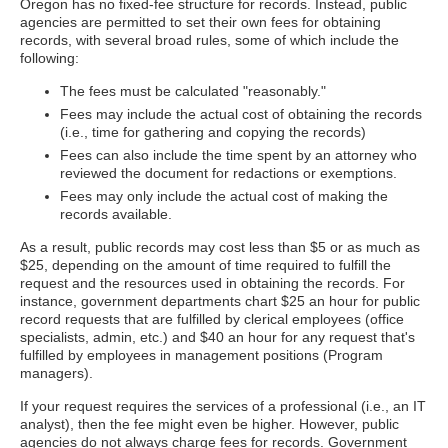
Oregon has no fixed-fee structure for records. Instead, public
agencies are permitted to set their own fees for obtaining
records, with several broad rules, some of which include the
following:
The fees must be calculated "reasonably."
Fees may include the actual cost of obtaining the records
(i.e., time for gathering and copying the records)
Fees can also include the time spent by an attorney who
reviewed the document for redactions or exemptions.
Fees may only include the actual cost of making the
records available.
As a result, public records may cost less than $5 or as much as
$25, depending on the amount of time required to fulfill the
request and the resources used in obtaining the records. For
instance, government departments chart $25 an hour for public
record requests that are fulfilled by clerical employees (office
specialists, admin, etc.) and $40 an hour for any request that's
fulfilled by employees in management positions (Program
managers).
If your request requires the services of a professional (i.e., an IT
analyst), then the fee might even be higher. However, public
agencies do not always charge fees for records. Government