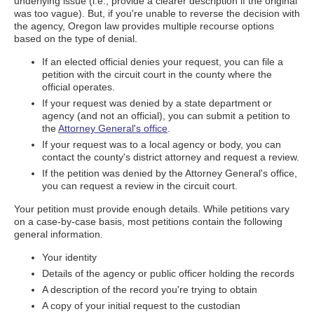
underlying issue (i.e., provide a clearer description if the original
was too vague). But, if you're unable to reverse the decision with
the agency, Oregon law provides multiple recourse options
based on the type of denial.
If an elected official denies your request, you can file a
petition with the circuit court in the county where the
official operates.
If your request was denied by a state department or
agency (and not an official), you can submit a petition to
the
Attorney General's office
.
If your request was to a local agency or body, you can
contact the county's district attorney and request a review.
If the petition was denied by the Attorney General's office,
you can request a review in the circuit court.
Your petition must provide enough details. While petitions vary
on a case-by-case basis, most petitions contain the following
general information.
Your identity
Details of the agency or public officer holding the records
A description of the record you're trying to obtain
A copy of your initial request to the custodian