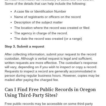
Some of the details that can help include the following:
A case file or Identification Number
Name of registrants or officers on the record
Description of the subject matter
The location where the record was created or filed
The agency in charge of the record.
The date the record was created (or a range)
Step 3. Submit a request
After collecting information, submit your request to the record
custodian. Although a verbal request is legal and sufficient,
written requests are more effective. The custodian's response
will vary, depending on if you wish to inspect or copy a record.
Requests to inspect a record are generally accommodated in
person during regular business hours. However, copies may be
mailed after paying the charged fee.
Can I Find Free Public Records in Oregon
Using Third-Party Sites?
Free public records may be accessible on some third-party