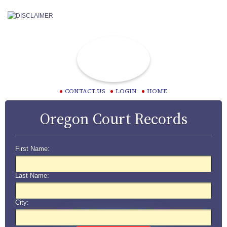
CONTACT US
LOGIN
HOME
Oregon Court Records
First Name:
Last Name:
City: