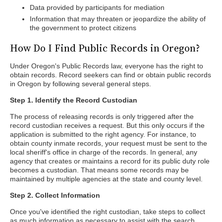
Data provided by participants for mediation
Information that may threaten or jeopardize the ability of
the government to protect citizens
How Do I Find Public Records in Oregon?
Under Oregon's Public Records law, everyone has the right to
obtain records. Record seekers can find or obtain public records
in Oregon by following several general steps.
Step 1. Identify the Record Custodian
The process of releasing records is only triggered after the
record custodian receives a request. But this only occurs if the
application is submitted to the right agency. For instance, to
obtain county inmate records, your request must be sent to the
local sheriff's office in charge of the records. In general, any
agency that creates or maintains a record for its public duty role
becomes a custodian. That means some records may be
maintained by multiple agencies at the state and county level.
Step 2. Collect Information
Once you've identified the right custodian, take steps to collect
as much information as necessary to assist with the search.