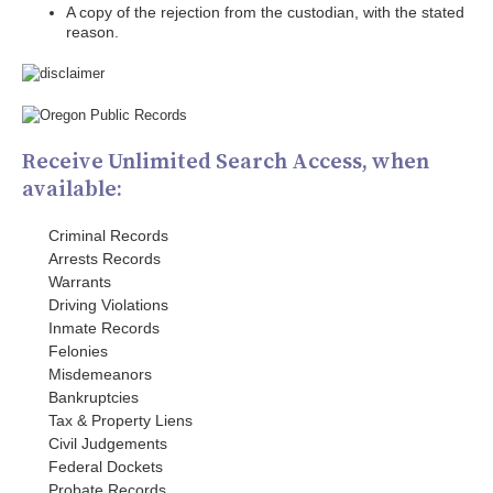
A copy of the rejection from the custodian, with the stated
reason.
Receive Unlimited Search Access, when
available:
Criminal Records
Arrests Records
Warrants
Driving Violations
Inmate Records
Felonies
Misdemeanors
Bankruptcies
Tax & Property Liens
Civil Judgements
Federal Dockets
Probate Records