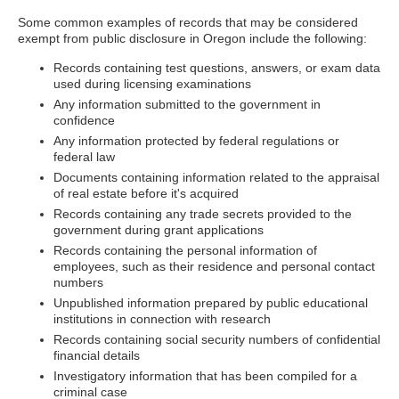
Some common examples of records that may be considered
exempt from public disclosure in Oregon include the following:
Records containing test questions, answers, or exam data
used during licensing examinations
Any information submitted to the government in
confidence
Any information protected by federal regulations or
federal law
Documents containing information related to the appraisal
of real estate before it's acquired
Records containing any trade secrets provided to the
government during grant applications
Records containing the personal information of
employees, such as their residence and personal contact
numbers
Unpublished information prepared by public educational
institutions in connection with research
Records containing social security numbers of confidential
financial details
Investigatory information that has been compiled for a
criminal case