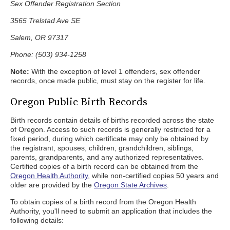
Sex Offender Registration Section
3565 Trelstad Ave SE
Salem, OR 97317
Phone: (503) 934-1258
Note:
With the exception of level 1 offenders, sex offender
records, once made public, must stay on the register for life.
Oregon Public Birth Records
Birth records contain details of births recorded across the state
of Oregon. Access to such records is generally restricted for a
fixed period, during which certificate may only be obtained by
the registrant, spouses, children, grandchildren, siblings,
parents, grandparents, and any authorized representatives.
Certified copies of a birth record can be obtained from the
Oregon Health Authority
, while non-certified copies 50 years and
older are provided by the
Oregon State Archives
.
To obtain copies of a birth record from the Oregon Health
Authority, you'll need to submit an application that includes the
following details: