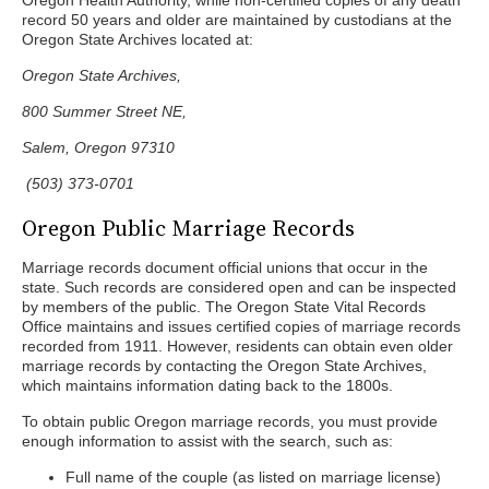
Oregon Health Authority, while non-certified copies of any death
record 50 years and older are maintained by custodians at the
Oregon State Archives located at:
Oregon State Archives,
800 Summer Street NE,
Salem, Oregon 97310
(503) 373-0701
Oregon Public Marriage Records
Marriage records document official unions that occur in the
state. Such records are considered open and can be inspected
by members of the public. The Oregon State Vital Records
Office maintains and issues certified copies of marriage records
recorded from 1911. However, residents can obtain even older
marriage records by contacting the Oregon State Archives,
which maintains information dating back to the 1800s.
To obtain public Oregon marriage records, you must provide
enough information to assist with the search, such as:
Full name of the couple (as listed on marriage license)