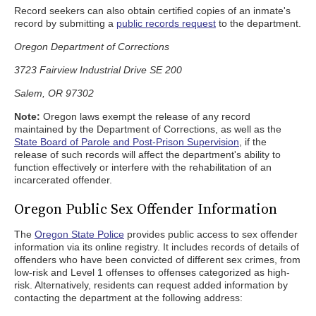
Record seekers can also obtain certified copies of an inmate's
record by submitting a
public records request
to the department.
Oregon Department of Corrections
3723 Fairview Industrial Drive SE 200
Salem, OR 97302
Note:
Oregon laws exempt the release of any record
maintained by the Department of Corrections, as well as the
State Board of Parole and Post-Prison Supervision
, if the
release of such records will affect the department's ability to
function effectively or interfere with the rehabilitation of an
incarcerated offender.
Oregon Public Sex Offender Information
The
Oregon State Police
provides public access to sex offender
information via its online registry. It includes records of details of
offenders who have been convicted of different sex crimes, from
low-risk and Level 1 offenses to offenses categorized as high-
risk. Alternatively, residents can request added information by
contacting the department at the following address: