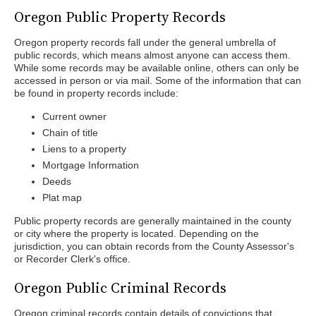
Oregon Public Property Records
Oregon property records fall under the general umbrella of
public records, which means almost anyone can access them.
While some records may be available online, others can only be
accessed in person or via mail. Some of the information that can
be found in property records include:
Current owner
Chain of title
Liens to a property
Mortgage Information
Deeds
Plat map
Public property records are generally maintained in the county
or city where the property is located. Depending on the
jurisdiction, you can obtain records from the County Assessor's
or Recorder Clerk's office.
Oregon Public Criminal Records
Oregon criminal records contain details of convictions that