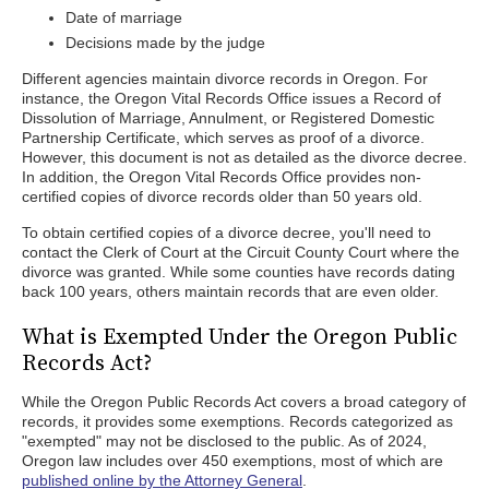
Date of marriage
Decisions made by the judge
Different agencies maintain divorce records in Oregon. For
instance, the Oregon Vital Records Office issues a Record of
Dissolution of Marriage, Annulment, or Registered Domestic
Partnership Certificate, which serves as proof of a divorce.
However, this document is not as detailed as the divorce decree.
In addition, the Oregon Vital Records Office provides non-
certified copies of divorce records older than 50 years old.
To obtain certified copies of a divorce decree, you'll need to
contact the Clerk of Court at the Circuit County Court where the
divorce was granted. While some counties have records dating
back 100 years, others maintain records that are even older.
What is Exempted Under the Oregon Public
Records Act?
While the Oregon Public Records Act covers a broad category of
records, it provides some exemptions. Records categorized as
"exempted" may not be disclosed to the public. As of 2024,
Oregon law includes over 450 exemptions, most of which are
published online by the Attorney General
.