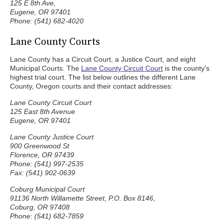
125 E 8th Ave,
Eugene, OR 97401
Phone: (541) 682-4020
Lane County Courts
Lane County has a Circuit Court, a Justice Court, and eight
Municipal Courts. The
Lane County Circuit Court
is the county's
highest trial court. The list below outlines the different Lane
County, Oregon courts and their contact addresses:
Lane County Circuit Court
125 East 8th Avenue
Eugene, OR 97401
Lane County Justice Court
900 Greenwood St
Florence, OR 97439
Phone: (541) 997-2535
Fax: (541) 902-0639
Coburg Municipal Court
91136 North Willamette Street, P.O. Box 8146,
Coburg, OR 97408
Phone: (541) 682-7859