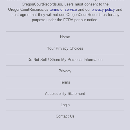
OregonCourtRecords.us, users must consent to the
OregonCourtRecords.us
terms of service
and our
privacy policy
and
must agree that they will not use OregonCourtRecords.us for any
purpose under the FCRA per our notice.
Home
Your Privacy Choices
Do Not Sell / Share My Personal Information
Privacy
Terms
Accessibility Statement
Login
Contact Us