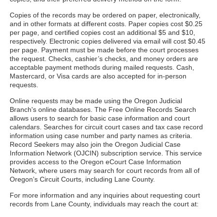
Copies of the records may be ordered on paper, electronically,
and in other formats at different costs. Paper copies cost $0.25
per page, and certified copies cost an additional $5 and $10,
respectively. Electronic copies delivered via email will cost $0.45
per page. Payment must be made before the court processes
the request. Checks, cashier’s checks, and money orders are
acceptable payment methods during mailed requests. Cash,
Mastercard, or Visa cards are also accepted for in-person
requests.
Online requests may be made using the Oregon Judicial
Branch's online databases. The Free Online Records Search
allows users to search for basic case information and court
calendars. Searches for circuit court cases and tax case record
information using case number and party names as criteria.
Record Seekers may also join the Oregon Judicial Case
Information Network (OJCIN) subscription service. This service
provides access to the Oregon eCourt Case Information
Network, where users may search for court records from all of
Oregon’s Circuit Courts, including Lane County.
For more information and any inquiries about requesting court
records from Lane County, individuals may reach the court at: