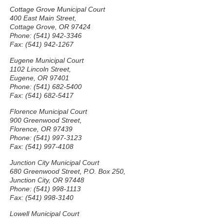
Cottage Grove Municipal Court
400 East Main Street,
Cottage Grove, OR 97424
Phone: (541) 942-3346
Fax: (541) 942-1267
Eugene Municipal Court
1102 Lincoln Street,
Eugene, OR 97401
Phone: (541) 682-5400
Fax: (541) 682-5417
Florence Municipal Court
900 Greenwood Street,
Florence, OR 97439
Phone: (541) 997-3123
Fax: (541) 997-4108
Junction City Municipal Court
680 Greenwood Street, P.O. Box 250,
Junction City, OR 97448
Phone: (541) 998-1113
Fax: (541) 998-3140
Lowell Municipal Court