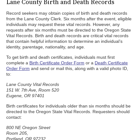
Lane County Birth and Death Records
Record seekers may obtain copies of birth and death records
from the Lane County Clerk. Six months after the event, eligible
individuals may request these vital records. However, any
requests after six months must be directed to the Oregon State
Vital Records. Birth and death records are critical vital records
that contain helpful information to determine an individual’s
identity, parentage, nationality, and age.
To get birth and death certificates, individuals must first
complete a
Birth Certificate Order Form
or a
Death Certificate
Order Form
and send or mail this, along with a valid photo ID,
to:
Lane County Vital Records
151 W. 7th Ave, Room 520
Eugene, OR 97401
Birth certificates for individuals older than six months should be
directed to the Oregon State Vital Records. Requesters should
contact:
800 NE Oregon Street
Room 205,
Portland, OR 97232