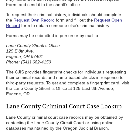
Form, and send it to the sheriff's office.
To request their criminal history, individuals should complete
the
Request Own Record
form and fill out the
Request Open
Record
form to obtain someone else’s criminal history.
Forms may be submitted in person or by mail to:
Lane County Sheriff's Office
125 E 8th Ave,
Eugene, OR 97401
Phone: (541) 682-4150
The CJIS provides fingerprint checks for individuals requesting
their criminal records and name-based checks in response to
third-party requests. To get and complete a fingerprint card, visit
the Lane County Sheriff’s Office at 125 East 8th Avenue,
Eugene, OR
Lane County Criminal Court Case Lookup
Lane County criminal court case records may be obtained by
contacting the Lane County Circuit Court or using online
databases maintained by the Oregon Judicial Branch.