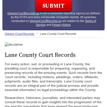
OregonCourtRecords.us
is not a consumer reporting agency as defined
by the FCRA and does not provide consumer reports. All searches
conducted on
OregonCourtRecords.us
are subject to the
Terms of
Service
and
Privacy Notice
.
Oregon Court Records
Lane County Court Records
Lane County Court Records
For every action, suit, or proceeding in Lane County, the
presiding court is responsible for preparing, organizing, and
preserving records of the ensuing events. Such records form the
‘court records,’ including motions, pleadings, orders, affidavits,
judgments, audio files, and transcripts. Lane County court
records are an integral part of the judicial process and provide
essential information on legal proceedings within the County.
Researchers, historians, journalists, and interested parties may
consult these records to gain insights into the progression of the
law and the precedents that have shaped the legal landscape.