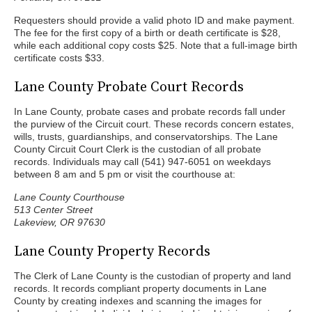
Requesters should provide a valid photo ID and make payment.
The fee for the first copy of a birth or death certificate is $28,
while each additional copy costs $25. Note that a full-image birth
certificate costs $33.
Lane County Probate Court Records
In Lane County, probate cases and probate records fall under
the purview of the Circuit court. These records concern estates,
wills, trusts, guardianships, and conservatorships. The Lane
County Circuit Court Clerk is the custodian of all probate
records. Individuals may call (541) 947-6051 on weekdays
between 8 am and 5 pm or visit the courthouse at:
Lane County Courthouse
513 Center Street
Lakeview, OR 97630
Lane County Property Records
The Clerk of Lane County is the custodian of property and land
records. It records compliant property documents in Lane
County by creating indexes and scanning the images for