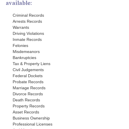
available:
Criminal Records
Arrests Records
Warrants
Driving Violations
Inmate Records
Felonies
Misdemeanors
Bankruptcies
Tax & Property Liens
Civil Judgements
Federal Dockets
Probate Records
Marriage Records
Divorce Records
Death Records
Property Records
Asset Records
Business Ownership
Professional Licenses