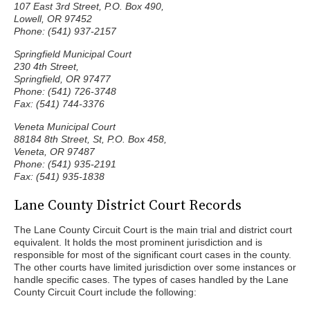
107 East 3rd Street, P.O. Box 490,
Lowell, OR 97452
Phone: (541) 937-2157
Springfield Municipal Court
230 4th Street,
Springfield, OR 97477
Phone: (541) 726-3748
Fax: (541) 744-3376
Veneta Municipal Court
88184 8th Street, St, P.O. Box 458,
Veneta, OR 97487
Phone: (541) 935-2191
Fax: (541) 935-1838
Lane County District Court Records
The Lane County Circuit Court is the main trial and district court
equivalent. It holds the most prominent jurisdiction and is
responsible for most of the significant court cases in the county.
The other courts have limited jurisdiction over some instances or
handle specific cases. The types of cases handled by the Lane
County Circuit Court include the following: