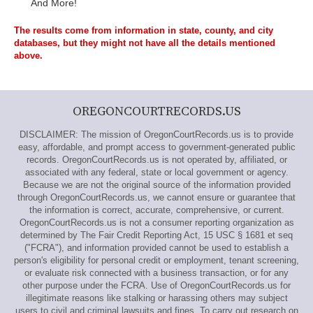
And More!
The results come from information in state, county, and city
databases, but they might not have all the details mentioned
above.
OREGONCOURTRECORDS.US
DISCLAIMER: The mission of OregonCourtRecords.us is to provide
easy, affordable, and prompt access to government-generated public
records. OregonCourtRecords.us is not operated by, affiliated, or
associated with any federal, state or local government or agency.
Because we are not the original source of the information provided
through OregonCourtRecords.us, we cannot ensure or guarantee that
the information is correct, accurate, comprehensive, or current.
OregonCourtRecords.us is not a consumer reporting organization as
determined by The Fair Credit Reporting Act, 15 USC § 1681 et seq
("FCRA"), and information provided cannot be used to establish a
person's eligibility for personal credit or employment, tenant screening,
or evaluate risk connected with a business transaction, or for any
other purpose under the FCRA. Use of OregonCourtRecords.us for
illegitimate reasons like stalking or harassing others may subject
users to civil and criminal lawsuits and fines. To carry out research on