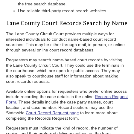
the free search database.
Use reliable third-party record search websites.
Lane County Court Records Search by Name
The Lane County Circuit Court provides multiple ways for
interested individuals to conduct name-based court record
searches. This may be either through mail, in person, or online
through several online court record databases.
Requesters may search name-based court records by visiting
the Lane County Circuit Court. They could use the terminals in
the courthouse, which are open for public access. They may
also speak to courthouse staff for information about making
court records requests.
Available online options for requesters who prefer online access
include recording the case details in the online
Records Request
Form
. These details include the case party names, court
location, and case number. Record seekers may use the
Statewide
Court Record Request page
to learn more about
completing the Records Request form.
Requesters must indicate the kind of record, the number of
copies, and their preferred delivery method on the form.