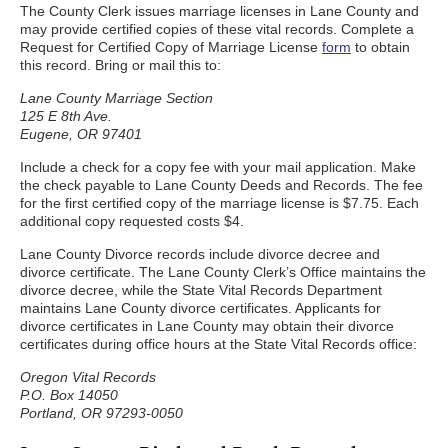
The County Clerk issues marriage licenses in Lane County and
may provide certified copies of these vital records. Complete a
Request for Certified Copy of Marriage License
form
to obtain
this record. Bring or mail this to:
Lane County Marriage Section
125 E 8th Ave.
Eugene, OR 97401
Include a check for a copy fee with your mail application. Make
the check payable to Lane County Deeds and Records. The fee
for the first certified copy of the marriage license is $7.75. Each
additional copy requested costs $4.
Lane County Divorce records include divorce decree and
divorce certificate. The Lane County Clerk’s Office maintains the
divorce decree, while the State Vital Records Department
maintains Lane County divorce certificates. Applicants for
divorce certificates in Lane County may obtain their divorce
certificates during office hours at the State Vital Records office:
Oregon Vital Records
P.O. Box 14050
Portland, OR 97293-0050