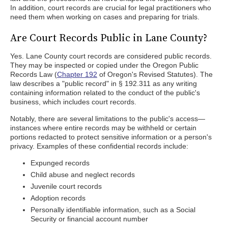
In addition, court records are crucial for legal practitioners who
need them when working on cases and preparing for trials.
Are Court Records Public in Lane County?
Yes. Lane County court records are considered public records.
They may be inspected or copied under the Oregon Public
Records Law (
Chapter 192
of Oregon's Revised Statutes). The
law describes a "public record" in § 192.311 as any writing
containing information related to the conduct of the public's
business, which includes court records.
Notably, there are several limitations to the public's access—
instances where entire records may be withheld or certain
portions redacted to protect sensitive information or a person's
privacy. Examples of these confidential records include:
Expunged records
Child abuse and neglect records
Juvenile court records
Adoption records
Personally identifiable information, such as a Social
Security or financial account number