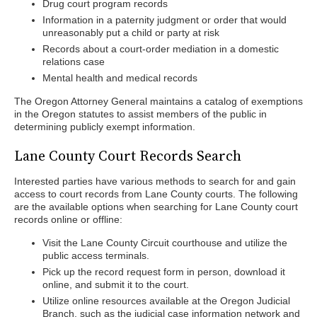
Drug court program records
Information in a paternity judgment or order that would
unreasonably put a child or party at risk
Records about a court-order mediation in a domestic
relations case
Mental health and medical records
The Oregon Attorney General maintains a catalog of exemptions
in the Oregon statutes to assist members of the public in
determining publicly exempt information.
Lane County Court Records Search
Interested parties have various methods to search for and gain
access to court records from Lane County courts. The following
are the available options when searching for Lane County court
records online or offline:
Visit the Lane County Circuit courthouse and utilize the
public access terminals.
Pick up the record request form in person, download it
online, and submit it to the court.
Utilize online resources available at the Oregon Judicial
Branch, such as the judicial case information network and