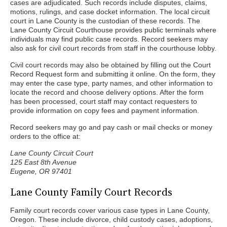
cases are adjudicated. Such records include disputes, claims,
motions, rulings, and case docket information. The local circuit
court in Lane County is the custodian of these records. The
Lane County Circuit Courthouse provides public terminals where
individuals may find public case records. Record seekers may
also ask for civil court records from staff in the courthouse lobby.
Civil court records may also be obtained by filling out the Court
Record Request form and submitting it online. On the form, they
may enter the case type, party names, and other information to
locate the record and choose delivery options. After the form
has been processed, court staff may contact requesters to
provide information on copy fees and payment information.
Record seekers may go and pay cash or mail checks or money
orders to the office at:
Lane County Circuit Court
125 East 8th Avenue
Eugene, OR 97401
Lane County Family Court Records
Family court records cover various case types in Lane County,
Oregon. These include divorce, child custody cases, adoptions,