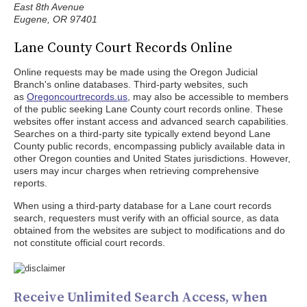
East 8th Avenue
Eugene, OR 97401
Lane County Court Records Online
Online requests may be made using the Oregon Judicial
Branch's online databases. Third-party websites, such
as
Oregoncourtrecords.us
, may also be accessible to members
of the public seeking Lane County court records online. These
websites offer instant access and advanced search capabilities.
Searches on a third-party site typically extend beyond Lane
County public records, encompassing publicly available data in
other Oregon counties and United States jurisdictions. However,
users may incur charges when retrieving comprehensive
reports.
When using a third-party database for a Lane court records
search, requesters must verify with an official source, as data
obtained from the websites are subject to modifications and do
not constitute official court records.
Receive Unlimited Search Access, when