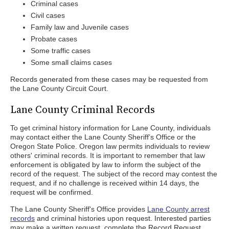
Criminal cases
Civil cases
Family law and Juvenile cases
Probate cases
Some traffic cases
Some small claims cases
Records generated from these cases may be requested from
the Lane County Circuit Court.
Lane County Criminal Records
To get criminal history information for Lane County, individuals
may contact either the Lane County Sheriff’s Office or the
Oregon State Police. Oregon law permits individuals to review
others' criminal records. It is important to remember that law
enforcement is obligated by law to inform the subject of the
record of the request. The subject of the record may contest the
request, and if no challenge is received within 14 days, the
request will be confirmed.
The Lane County Sheriff's Office provides
Lane County arrest
records
and criminal histories upon request. Interested parties
may make a written request, complete the Record Request