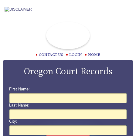
CONTACT US
LOGIN
HOME
Oregon Court Records
First Name:
Last Name:
City: