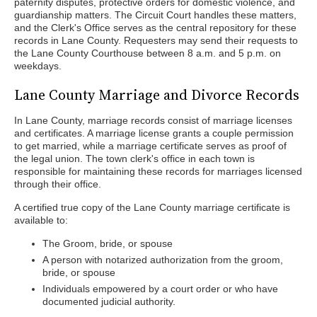
paternity disputes, protective orders for domestic violence, and
guardianship matters. The Circuit Court handles these matters,
and the Clerk's Office serves as the central repository for these
records in Lane County. Requesters may send their requests to
the Lane County Courthouse between 8 a.m. and 5 p.m. on
weekdays.
Lane County Marriage and Divorce Records
In Lane County, marriage records consist of marriage licenses
and certificates. A marriage license grants a couple permission
to get married, while a marriage certificate serves as proof of
the legal union. The town clerk's office in each town is
responsible for maintaining these records for marriages licensed
through their office.
A certified true copy of the Lane County marriage certificate is
available to:
The Groom, bride, or spouse
A person with notarized authorization from the groom,
bride, or spouse
Individuals empowered by a court order or who have
documented judicial authority.