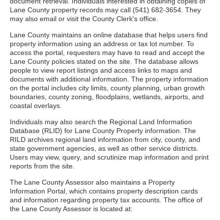
document retrieval. Individuals interested in obtaining copies of
Lane County property records may call (541) 682-3654. They
may also email or visit the County Clerk's office.
Lane County maintains an online database that helps users find
property information using an address or tax lot number. To
access the portal, requesters may have to read and accept the
Lane County policies stated on the site. The database allows
people to view report listings and access links to maps and
documents with additional information. The property information
on the portal includes city limits, county planning, urban growth
boundaries, county zoning, floodplains, wetlands, airports, and
coastal overlays.
Individuals may also search the Regional Land Information
Database (RLID) for Lane County Property information. The
RILD archives regional land information from city, county, and
state government agencies, as well as other service districts.
Users may view, query, and scrutinize map information and print
reports from the site.
The Lane County Assessor also maintains a Property
Information Portal, which contains property description cards
and information regarding property tax accounts. The office of
the Lane County Assessor is located at: