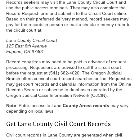
Records seekers may visit the Lane County Circuit Court and
use the public access terminals. They may also complete the
Record Request form and submit it to the Circuit Court online.
Based on their preferred delivery method, record seekers may
pay for the records in person or mail a check or money order to
the circuit court at:
Lane County Circuit Court
125 East 8th Avenue
Eugene, OR 97401
Record copy fees may need to be paid in advance of request
processing. Requesters are advised to call the circuit court
before the request at (541) 682-4020. The Oregon Judicial
Branch offers criminal court record searches online. Requesters
may get court records and calendar information from the Online
Records Search or subscribe to databases operated by the
Oregon Judicial Case Information Network (OJCIN).
Note
: Public access to Lane
County Arrest records
may vary
depending on local laws.
Get Lane County Civil Court Records
Civil court records in Lane County are generated when civil