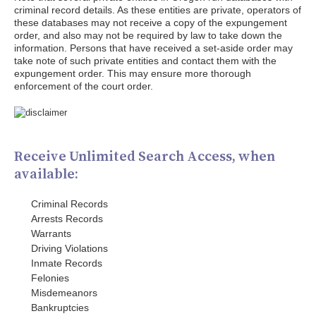
criminal record details. As these entities are private, operators of
these databases may not receive a copy of the expungement
order, and also may not be required by law to take down the
information. Persons that have received a set-aside order may
take note of such private entities and contact them with the
expungement order. This may ensure more thorough
enforcement of the court order.
Receive Unlimited Search Access, when
available:
Criminal Records
Arrests Records
Warrants
Driving Violations
Inmate Records
Felonies
Misdemeanors
Bankruptcies