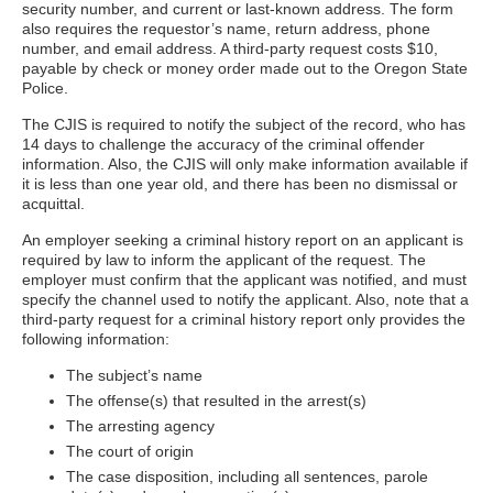
security number, and current or last-known address. The form
also requires the requestor’s name, return address, phone
number, and email address. A third-party request costs $10,
payable by check or money order made out to the Oregon State
Police.
The CJIS is required to notify the subject of the record, who has
14 days to challenge the accuracy of the criminal offender
information. Also, the CJIS will only make information available if
it is less than one year old, and there has been no dismissal or
acquittal.
An employer seeking a criminal history report on an applicant is
required by law to inform the applicant of the request. The
employer must confirm that the applicant was notified, and must
specify the channel used to notify the applicant. Also, note that a
third-party request for a criminal history report only provides the
following information:
The subject’s name
The offense(s) that resulted in the arrest(s)
The arresting agency
The court of origin
The case disposition, including all sentences, parole