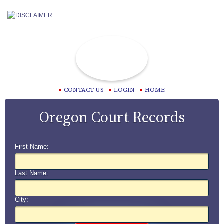
CONTACT US
LOGIN
HOME
Oregon Court Records
First Name:
Last Name:
City: