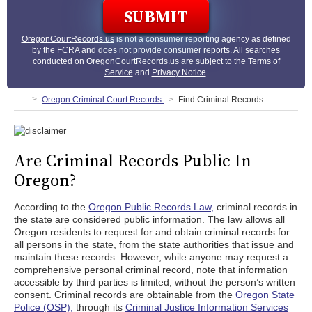
OregonCourtRecords.us
is not a consumer reporting agency as defined
by the FCRA and does not provide consumer reports. All searches
conducted on
OregonCourtRecords.us
are subject to the
Terms of
Service
and
Privacy Notice
.
Oregon Criminal Court Records
Find Criminal Records
Are Criminal Records Public In
Oregon?
According to the
Oregon Public Records Law,
criminal records in
the state are considered public information. The law allows all
Oregon residents to request for and obtain criminal records for
all persons in the state, from the state authorities that issue and
maintain these records. However, while anyone may request a
comprehensive personal criminal record, note that information
accessible by third parties is limited, without the person’s written
consent. Criminal records are obtainable from the
Oregon State
Police (OSP),
through its
Criminal Justice Information Services