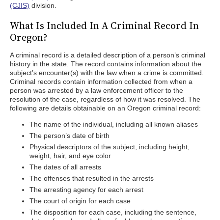
(CJIS)
division.
What Is Included In A Criminal Record In
Oregon?
A criminal record is a detailed description of a person’s criminal
history in the state. The record contains information about the
subject’s encounter(s) with the law when a crime is committed.
Criminal records contain information collected from when a
person was arrested by a law enforcement officer to the
resolution of the case, regardless of how it was resolved. The
following are details obtainable on an Oregon criminal record:
The name of the individual, including all known aliases
The person’s date of birth
Physical descriptors of the subject, including height,
weight, hair, and eye color
The dates of all arrests
The offenses that resulted in the arrests
The arresting agency for each arrest
The court of origin for each case
The disposition for each case, including the sentence,