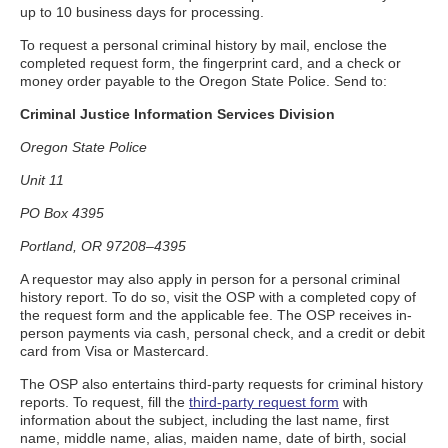
up to 10 business days for processing.
To request a personal criminal history by mail, enclose the
completed request form, the fingerprint card, and a check or
money order payable to the Oregon State Police. Send to:
Criminal Justice Information Services Division
Oregon State Police
Unit 11
PO Box 4395
Portland, OR 97208–4395
A requestor may also apply in person for a personal criminal
history report. To do so, visit the OSP with a completed copy of
the request form and the applicable fee. The OSP receives in-
person payments via cash, personal check, and a credit or debit
card from Visa or Mastercard.
The OSP also entertains third-party requests for criminal history
reports. To request, fill the
third-party request form
with
information about the subject, including the last name, first
name, middle name, alias, maiden name, date of birth, social