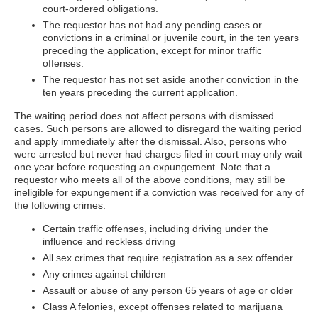
court-ordered obligations.
The requestor has not had any pending cases or
convictions in a criminal or juvenile court, in the ten years
preceding the application, except for minor traffic
offenses.
The requestor has not set aside another conviction in the
ten years preceding the current application.
The waiting period does not affect persons with dismissed
cases. Such persons are allowed to disregard the waiting period
and apply immediately after the dismissal. Also, persons who
were arrested but never had charges filed in court may only wait
one year before requesting an expungement. Note that a
requestor who meets all of the above conditions, may still be
ineligible for expungement if a conviction was received for any of
the following crimes:
Certain traffic offenses, including driving under the
influence and reckless driving
All sex crimes that require registration as a sex offender
Any crimes against children
Assault or abuse of any person 65 years of age or older
Class A felonies, except offenses related to marijuana