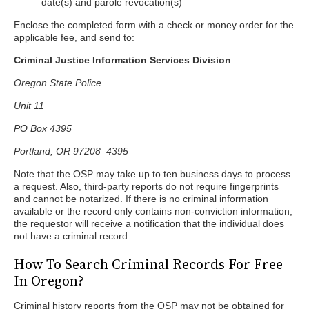
date(s) and parole revocation(s)
Enclose the completed form with a check or money order for the
applicable fee, and send to:
Criminal Justice Information Services Division
Oregon State Police
Unit 11
PO Box 4395
Portland, OR 97208–4395
Note that the OSP may take up to ten business days to process
a request. Also, third-party reports do not require fingerprints
and cannot be notarized. If there is no criminal information
available or the record only contains non-conviction information,
the requestor will receive a notification that the individual does
not have a criminal record.
How To Search Criminal Records For Free
In Oregon?
Criminal history reports from the OSP may not be obtained for