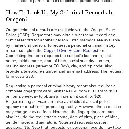
dates of parole, and all applicable parole revocations
How To Look Up My Criminal Records In
Oregon?
Oregon criminal records are available with the Oregon State
Police (OSP). Requestors may obtain a personal record or a
criminal record for another person. Both methods are available
by mail and in person. To request a personal criminal history
report, complete the
Copy of Own Record Request
form.
Completing the form requires the subject’s last name, first
name, middle name, date of birth, social security number,
mailing address (street or PO Box), city, and zip code. Also,
provide a telephone number and an email address. The request
form costs $33.
Requesting a personal criminal history report also requires a
complete fingerprint card. Visit the OSP from 8:00 am to 4:30
pm on a weekday to obtain a fingerprint card for $20.
Fingerprinting services are also available at a local police
agency or a public fingerprinting facility. However, these entities
may charge varying fees. Note that the fingerprint card must
also include the requestor’s name, date of birth, place of birth,
gender, race, and signature. Notarized requests cost an
additional $5. Note that requests for personal records may take