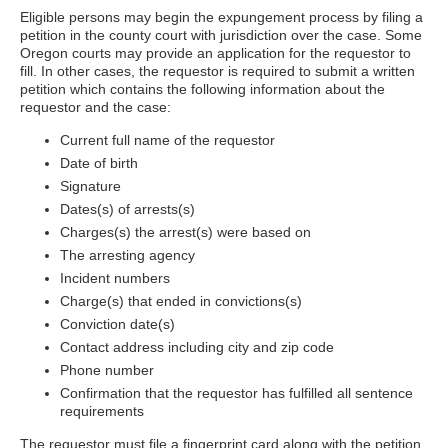
Eligible persons may begin the expungement process by filing a
petition in the county court with jurisdiction over the case. Some
Oregon courts may provide an application for the requestor to
fill. In other cases, the requestor is required to submit a written
petition which contains the following information about the
requestor and the case:
Current full name of the requestor
Date of birth
Signature
Dates(s) of arrests(s)
Charges(s) the arrest(s) were based on
The arresting agency
Incident numbers
Charge(s) that ended in convictions(s)
Conviction date(s)
Contact address including city and zip code
Phone number
Confirmation that the requestor has fulfilled all sentence
requirements
The requestor must file a fingerprint card along with the petition.