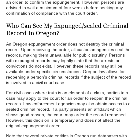
an order, to confirm the expungement. However, persons are
advised to wait a minimum of four weeks before seeking any
confirmation of compliance with the court order.
Who Can See My Expunged/sealed Criminal
Record In Oregon?
An Oregon expungement order does not destroy the criminal
record. Upon receiving the order, all custodian agencies seal the
records, making them unavailable for public scrutiny. Persons
with expunged records may legally state that the arrests or
convictions do not exist. However, these records may still be
available under specific circumstances. Oregon law allows for
reopening a person’s criminal records if the subject of the record
is involved in a civil court case.
For civil cases where truth is an element of a claim, parties to a
case may apply to the court for an order to reopen the criminal
records. Law enforcement agencies may also obtain access to a
sealed criminal record. If a party presents an affidavit which
shows good reason, the court may order the record reopened.
However, this decision is temporary and does not affect the
original expungement order.
Note that several private entities in Oregon run databases with