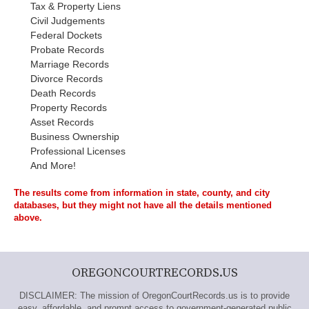
Tax & Property Liens
Civil Judgements
Federal Dockets
Probate Records
Marriage Records
Divorce Records
Death Records
Property Records
Asset Records
Business Ownership
Professional Licenses
And More!
The results come from information in state, county, and city
databases, but they might not have all the details mentioned
above.
OREGONCOURTRECORDS.US
DISCLAIMER: The mission of OregonCourtRecords.us is to provide
easy, affordable, and prompt access to government-generated public