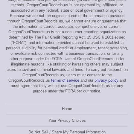
records. OregonCourtRecords.us is not operated by, affiliated, or
associated with any federal, state or local government or agency.
Because we are not the original source of the information provided
through OregonCourtRecords.us, we cannot ensure or guarantee that
the information is correct, accurate, comprehensive, or current.
OregonCourtRecords.us is not a consumer reporting organization as
determined by The Fair Credit Reporting Act, 15 USC § 1681 et seq
("FCRA"), and information provided cannot be used to establish a
person's eligibility for personal credit or employment, tenant screening,
or evaluate risk connected with a business transaction, or for any
other purpose under the FCRA. Use of OregonCourtRecords.us for
illegitimate reasons like stalking or harassing others may subject
users to civil and criminal lawsuits and fines. To carry out research on
OregonCourtRecords.us, users must consent to the
OregonCourtRecords.us
terms of service
and our
privacy policy
and
must agree that they will not use OregonCourtRecords.us for any
purpose under the FCRA per our notice.
Home
Your Privacy Choices
Do Not Sell / Share My Personal Information