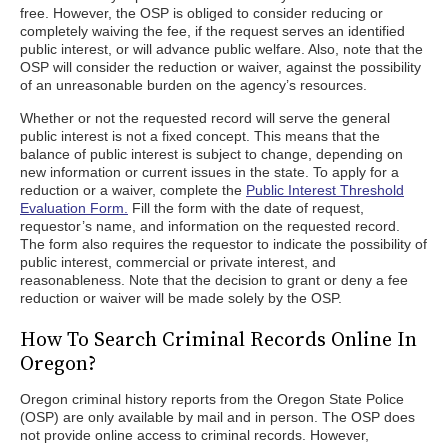
free. However, the OSP is obliged to consider reducing or
completely waiving the fee, if the request serves an identified
public interest, or will advance public welfare. Also, note that the
OSP will consider the reduction or waiver, against the possibility
of an unreasonable burden on the agency’s resources.
Whether or not the requested record will serve the general
public interest is not a fixed concept. This means that the
balance of public interest is subject to change, depending on
new information or current issues in the state. To apply for a
reduction or a waiver, complete the
Public Interest Threshold
Evaluation Form.
Fill the form with the date of request,
requestor’s name, and information on the requested record.
The form also requires the requestor to indicate the possibility of
public interest, commercial or private interest, and
reasonableness. Note that the decision to grant or deny a fee
reduction or waiver will be made solely by the OSP.
How To Search Criminal Records Online In
Oregon?
Oregon criminal history reports from the Oregon State Police
(OSP) are only available by mail and in person. The OSP does
not provide online access to criminal records. However,