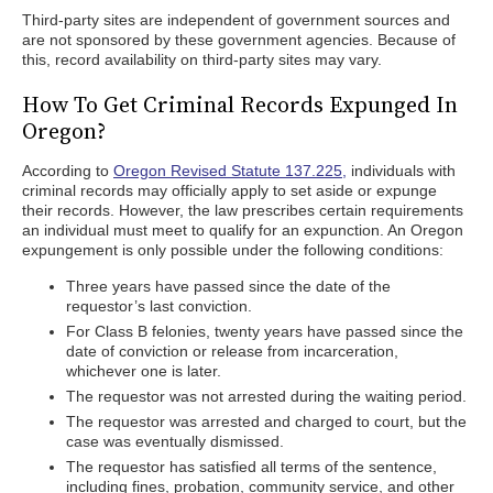
Third-party sites are independent of government sources and
are not sponsored by these government agencies. Because of
this, record availability on third-party sites may vary.
How To Get Criminal Records Expunged In
Oregon?
According to
Oregon Revised Statute 137.225,
individuals with
criminal records may officially apply to set aside or expunge
their records. However, the law prescribes certain requirements
an individual must meet to qualify for an expunction. An Oregon
expungement is only possible under the following conditions:
Three years have passed since the date of the
requestor’s last conviction.
For Class B felonies, twenty years have passed since the
date of conviction or release from incarceration,
whichever one is later.
The requestor was not arrested during the waiting period.
The requestor was arrested and charged to court, but the
case was eventually dismissed.
The requestor has satisfied all terms of the sentence,
including fines, probation, community service, and other