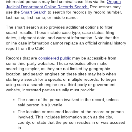
interested persons may find criminal case files via the
Oregon
Judicial Department Online Records Search.
Requestors may
use the
Smart Search
to search for records by record number,
last name, first name, or middle name.
The smart search also provides additional options to filter
search results. These include case type, case status, filing
dates, judgment date, and warrant information. Note that this
online case information cannot replace an official criminal history
report from the OSP.
Records that are
considered public
may be accessible from
some third-party websites. These websites often make
searching simpler, as they are not limited by geographic
location, and search engines on these sites may help when
starting a search for a specific or multiple records. To begin
using such a search engine on a third-party or government
website, interested parties usually must provide:
The name of the person involved in the record, unless
said person is a juvenile
The location or assumed location of the record or person
involved. This includes information such as the city,
county, or state that the person resides in or was accused
in