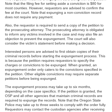
Note that the filing fee for setting aside a conviction is $80 for
most counties. However, requestors are advised to confirm the
fee at the court. Note that expunging a non-conviction record
does not require any payment.
Also, the requestor is required to send a copy of the petition to
the prosecuting attorney. The prosecuting attorney is obligated
to inform any victims involved in the case and may also file an
objection to prevent the expungement. The court will also
consider the victim’s statement before making a decision.
Interested persons are advised to first obtain copies of their
criminal records before starting the expungement process. This
is because the petition requires requestors to specify the
charges or convictions to be expunged. When granted, an
expungement order only caters to the convictions specified in
the petition. Other eligible convictions may require separate
petitions before being expunged.
The expungement process may take up to six months,
depending on the case specifics. If the petition is granted, the
OSP and all other agencies that maintain criminal records are
required to expunge the records. Note that the Oregon State
Police may take up to three weeks to comply with the order fully.
Requestors may contact the custodian agencies after receiving