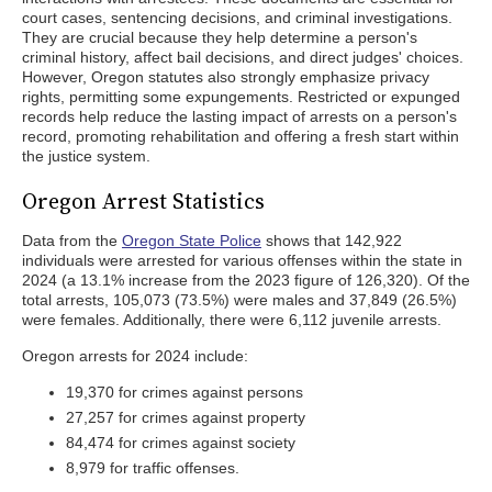
court cases, sentencing decisions, and criminal investigations.
They are crucial because they help determine a person's
criminal history, affect bail decisions, and direct judges' choices.
However, Oregon statutes also strongly emphasize privacy
rights, permitting some expungements. Restricted or expunged
records help reduce the lasting impact of arrests on a person's
record, promoting rehabilitation and offering a fresh start within
the justice system.
Oregon Arrest Statistics
Data from the
Oregon State Police
shows that 142,922
individuals were arrested for various offenses within the state in
2024 (a 13.1% increase from the 2023 figure of 126,320). Of the
total arrests, 105,073 (73.5%) were males and 37,849 (26.5%)
were females. Additionally, there were 6,112 juvenile arrests.
Oregon arrests for 2024 include:
19,370 for crimes against persons
27,257 for crimes against property
84,474 for crimes against society
8,979 for traffic offenses.