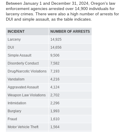
Between January 1 and December 31, 2024, Oregon's law
enforcement agencies arrested over 14,900 individuals for
larceny crimes. There were also a high number of arrests for
DUI and simple assault, as the table indicates.
INCIDENT
NUMBER OF ARRESTS
Larceny
14,925
DUI
14,656
Simple Assault
9,506
Disorderly Conduct
7,582
Drug/Narcotic Violations
7,193
Vandalism
4,216
Aggravated Assault
4,124
Weapon Law Violations
2,702
Intimidation
2,296
Burglary
1,993
Fraud
1,610
Motor Vehicle Theft
1,564