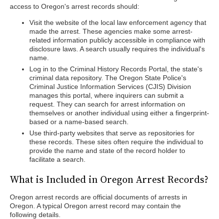
access to Oregon's arrest records should:
Visit the website of the local law enforcement agency that
made the arrest. These agencies make some arrest-
related information publicly accessible in compliance with
disclosure laws. A search usually requires the individual's
name.
Log in to the Criminal History Records Portal, the state's
criminal data repository. The Oregon State Police's
Criminal Justice Information Services (CJIS) Division
manages this portal, where inquirers can submit a
request. They can search for arrest information on
themselves or another individual using either a fingerprint-
based or a name-based search.
Use third-party websites that serve as repositories for
these records. These sites often require the individual to
provide the name and state of the record holder to
facilitate a search.
What is Included in Oregon Arrest Records?
Oregon arrest records are official documents of arrests in
Oregon. A typical Oregon arrest record may contain the
following details.