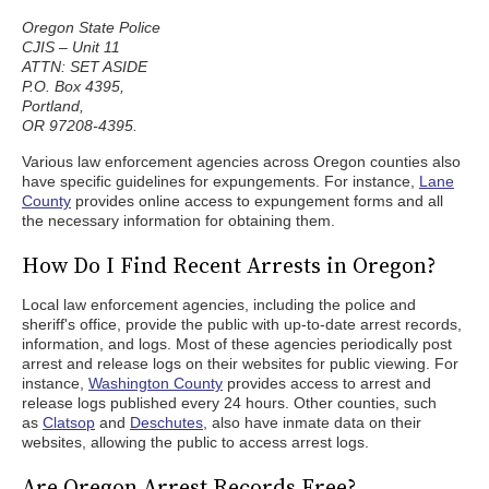
Oregon State Police
CJIS – Unit 11
ATTN: SET ASIDE
P.O. Box 4395,
Portland,
OR 97208-4395.
Various law enforcement agencies across Oregon counties also
have specific guidelines for expungements. For instance,
Lane
County
provides online access to expungement forms and all
the necessary information for obtaining them.
How Do I Find Recent Arrests in Oregon?
Local law enforcement agencies, including the police and
sheriff's office, provide the public with up-to-date arrest records,
information, and logs. Most of these agencies periodically post
arrest and release logs on their websites for public viewing. For
instance,
Washington County
provides access to arrest and
release logs published every 24 hours. Other counties, such
as
Clatsop
and
Deschutes
, also have inmate data on their
websites, allowing the public to access arrest logs.
Are Oregon Arrest Records Free?