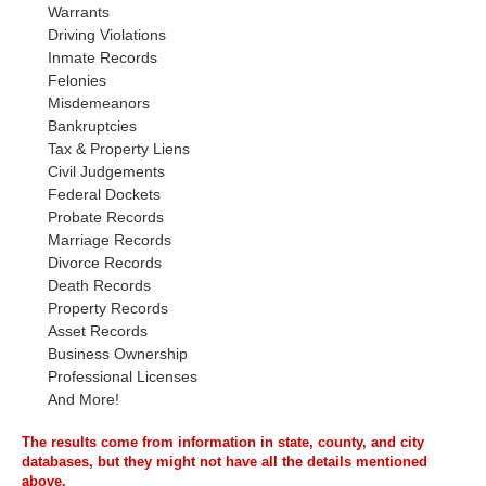
Warrants
Driving Violations
Inmate Records
Felonies
Misdemeanors
Bankruptcies
Tax & Property Liens
Civil Judgements
Federal Dockets
Probate Records
Marriage Records
Divorce Records
Death Records
Property Records
Asset Records
Business Ownership
Professional Licenses
And More!
The results come from information in state, county, and city
databases, but they might not have all the details mentioned
above.