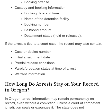
Booking offense
Custody and booking information:
Booking date and time
Name of the detention facility
Booking number
Bail/bond amount
Detainment status (held or released).
If the arrest is tied to a court case, the record may also contain:
Case or docket number
Initial arraignment date
Pretrial release conditions
Parole/probation status at time of arrest
Warrant information.
How Long Do Arrests Stay on Your Record
in Oregon?
In Oregon, arrest information may remain permanently on
record, even without a conviction, unless a court of competent
jurisdiction seals or expunges it. The state does not