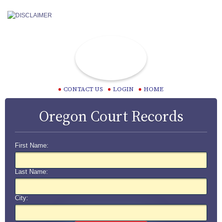
CONTACT US
LOGIN
HOME
Oregon Court Records
First Name:
Last Name:
City: