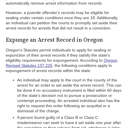
automatically remove arrest information from records.
However, a juvenile offender's records may be eligible for
sealing under certain conditions once they are 18. Additionally,
an individual can petition the courts to promptly set aside their
arrest records for arrests that did not result in a conviction.
Expunge an Arrest Record in Oregon
Oregon's Statutes permit individuals to apply for sealing or
expunction of their arrest records if they satisfy the state's
eligibility requirements for expungement. According to
Oregon
Revised Statutes 137.225
, the following conditions apply to
expungement of arrest records within the state:
An individual may apply to the court in the county of the
arrest for an order to set aside the arrest record. This can
be done if no accusatory instrument is filed within 60 days
of the state's decision not to pursue a prosecution or
contempt proceeding. An arrested individual also has the
right to request this order following an acquittal or a
dismissal of the charge.
A person found guilty of a Class B or Class C
misdemeanor can seek to have it set aside one year after
the conviction or their release from jail, whichever is later.