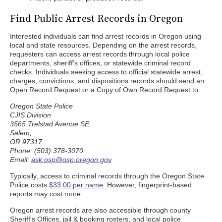
Find Public Arrest Records in Oregon
Interested individuals can find arrest records in Oregon using
local and state resources. Depending on the arrest records,
requesters can access arrest records through local police
departments, sheriff's offices, or statewide criminal record
checks. Individuals seeking access to official statewide arrest,
charges, convictions, and dispositions records should send an
Open Record Request or a Copy of Own Record Request to:
Oregon State Police
CJIS Division
3565 Trelstad Avenue SE,
Salem,
OR 97317
Phone: (503) 378-3070
Email:
ask.osp@osp.oregon.gov
.
Typically, access to criminal records through the Oregon State
Police costs
$33.00 per name
. However, fingerprint-based
reports may cost more.
Oregon arrest records are also accessible through county
Sheriff's Offices, jail & booking rosters, and local police