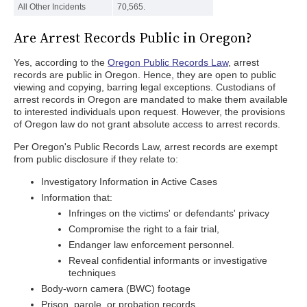
All Other Incidents
70,565.
Are Arrest Records Public in Oregon?
Yes, according to the
Oregon Public Records Law
, arrest
records are public in Oregon. Hence, they are open to public
viewing and copying, barring legal exceptions. Custodians of
arrest records in Oregon are mandated to make them available
to interested individuals upon request. However, the provisions
of Oregon law do not grant absolute access to arrest records.
Per Oregon's Public Records Law, arrest records are exempt
from public disclosure if they relate to:
Investigatory Information in Active Cases
Information that:
Infringes on the victims' or defendants' privacy
Compromise the right to a fair trial,
Endanger law enforcement personnel.
Reveal confidential informants or investigative
techniques
Body-worn camera (BWC) footage
Prison, parole, or probation records.