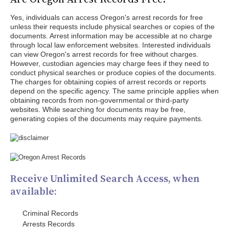
Yes, individuals can access Oregon's arrest records for free
unless their requests include physical searches or copies of the
documents. Arrest information may be accessible at no charge
through local law enforcement websites. Interested individuals
can view Oregon's arrest records for free without charges.
However, custodian agencies may charge fees if they need to
conduct physical searches or produce copies of the documents.
The charges for obtaining copies of arrest records or reports
depend on the specific agency. The same principle applies when
obtaining records from non-governmental or third-party
websites. While searching for documents may be free,
generating copies of the documents may require payments.
Receive Unlimited Search Access, when
available:
Criminal Records
Arrests Records