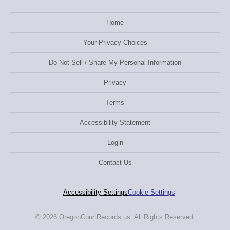
Home
Your Privacy Choices
Do Not Sell / Share My Personal Information
Privacy
Terms
Accessibility Statement
Login
Contact Us
Accessibility Settings
Cookie Settings
© 2026 OregonCourtRecords.us. All Rights Reserved.