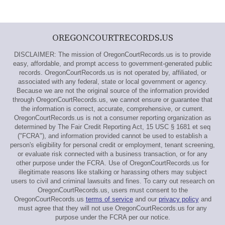
OREGONCOURTRECORDS.US
DISCLAIMER: The mission of OregonCourtRecords.us is to provide
easy, affordable, and prompt access to government-generated public
records. OregonCourtRecords.us is not operated by, affiliated, or
associated with any federal, state or local government or agency.
Because we are not the original source of the information provided
through OregonCourtRecords.us, we cannot ensure or guarantee that
the information is correct, accurate, comprehensive, or current.
OregonCourtRecords.us is not a consumer reporting organization as
determined by The Fair Credit Reporting Act, 15 USC § 1681 et seq
("FCRA"), and information provided cannot be used to establish a
person's eligibility for personal credit or employment, tenant screening,
or evaluate risk connected with a business transaction, or for any
other purpose under the FCRA. Use of OregonCourtRecords.us for
illegitimate reasons like stalking or harassing others may subject
users to civil and criminal lawsuits and fines. To carry out research on
OregonCourtRecords.us, users must consent to the
OregonCourtRecords.us
terms of service
and our
privacy policy
and
must agree that they will not use OregonCourtRecords.us for any
purpose under the FCRA per our notice.