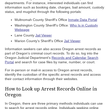
departments. For instance, interested individuals can find
information such as booking date, charges, bail amount, custody
status, and mugshot through the following portals:
Multnomah County Sheriff's Office
Inmate Data Portal
Washington County Sheriff's Office:
Who Is in Custody
Webpage
Lane County
Jail Viewer
Marion County's Sheriff's Office
Jail Viewer
.
Information seekers can also access Oregon arrest records as
part of Oregon's criminal court records. To do so, log into the
Oregon Judicial Department's
Records and Calendar Search
Portal
and search for case files by name, number, or court.
For in-person or mail-in access to Oregon arrest records,
identify the custodian of the specific arrest records and access
their contact information through their websites.
How to Look up Arrest Records Online in
Oregon
In Oregon, there are three primary methods individuals can use
to search for arrest records online. Individuals seeking online