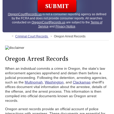
OregonCourtRecords.us
is not a consumer reporting agency as defined
by the FCRA and does not provide consumer reports. All searches
conducted on
OregonCourtRecords.us
are subject to the
Terms of
Service
and
Privacy Notice
.
Criminal Court Records
Oregon Arrest Records
Oregon Arrest Records
When an individual commits a crime in Oregon, the state's law
enforcement agencies apprehend and detain them before a
judicial proceeding. Following the detention, arresting agencies,
such as the
Multnomah
,
Washington
, and
Clackamas
sheriff's
offices document vital information about the arrestee, details of
the offense, and the arrest process. This information is then
compiled into official documents known as Oregon arrest
records.
Oregon arrest records provide an official account of police
interactions with arrestees. These documents are essential for