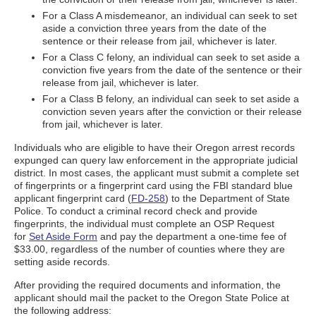
For a Class A misdemeanor, an individual can seek to set
aside a conviction three years from the date of the
sentence or their release from jail, whichever is later.
For a Class C felony, an individual can seek to set aside a
conviction five years from the date of the sentence or their
release from jail, whichever is later.
For a Class B felony, an individual can seek to set aside a
conviction seven years after the conviction or their release
from jail, whichever is later.
Individuals who are eligible to have their Oregon arrest records
expunged can query law enforcement in the appropriate judicial
district. In most cases, the applicant must submit a complete set
of fingerprints or a fingerprint card using the FBI standard blue
applicant fingerprint card (
FD-258
) to the Department of State
Police. To conduct a criminal record check and provide
fingerprints, the individual must complete an OSP Request
for
Set Aside Form
and pay the department a one-time fee of
$33.00, regardless of the number of counties where they are
setting aside records.
After providing the required documents and information, the
applicant should mail the packet to the Oregon State Police at
the following address: