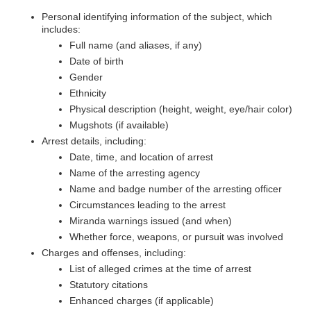
Personal identifying information of the subject, which
includes:
Full name (and aliases, if any)
Date of birth
Gender
Ethnicity
Physical description (height, weight, eye/hair color)
Mugshots (if available)
Arrest details, including:
Date, time, and location of arrest
Name of the arresting agency
Name and badge number of the arresting officer
Circumstances leading to the arrest
Miranda warnings issued (and when)
Whether force, weapons, or pursuit was involved
Charges and offenses, including:
List of alleged crimes at the time of arrest
Statutory citations
Enhanced charges (if applicable)